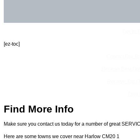
Get In 
[ez-toc]
Contact Our T
Receive Best Onl
Receive Top O
Find
Find More Info
Make sure you contact us today for a number of great SERVIC
Here are some towns we cover near Harlow CM20 1