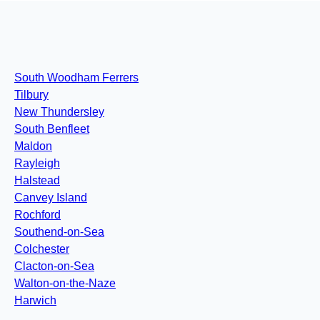
South Woodham Ferrers
Tilbury
New Thundersley
South Benfleet
Maldon
Rayleigh
Halstead
Canvey Island
Rochford
Southend-on-Sea
Colchester
Clacton-on-Sea
Walton-on-the-Naze
Harwich