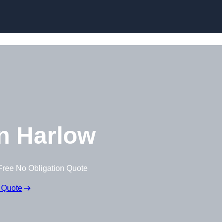
Skip to content
n Harlow
Free No Obligation Quote
 Quote