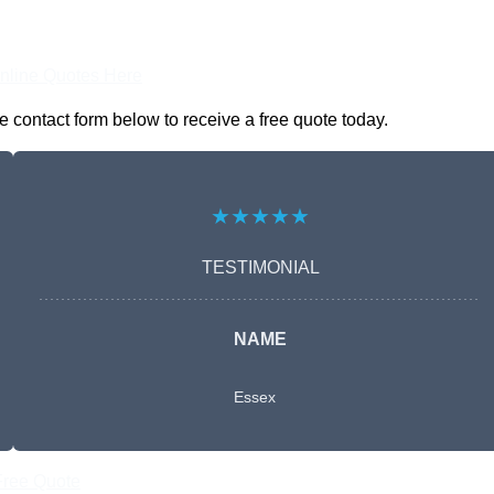
nline Quotes Here
 contact form below to receive a free quote today.
★★★★★
TESTIMONIAL
NAME
Essex
Free Quote