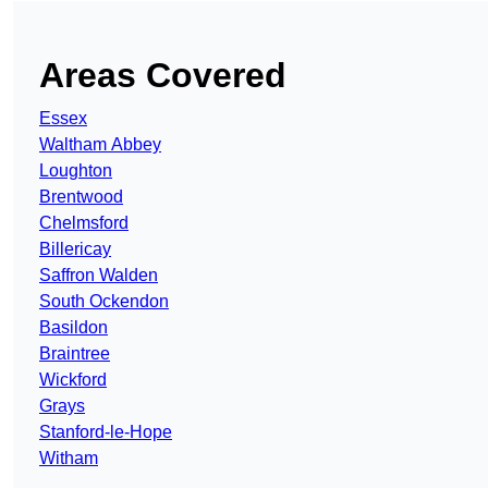
Areas Covered
Essex
Waltham Abbey
Loughton
Brentwood
Chelmsford
Billericay
Saffron Walden
South Ockendon
Basildon
Braintree
Wickford
Grays
Stanford-le-Hope
Witham