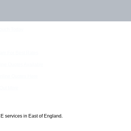
Touch Today
eam For Best Rates
ine Quotes Available
nline Quotes Here
 Out More
E services in East of England.