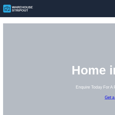
Home i
Enquire Today For A 
Get a