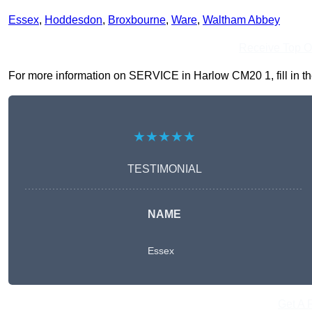
Essex
,
Hoddesdon
,
Broxbourne
,
Ware
,
Waltham Abbey
Receive Top O
For more information on SERVICE in Harlow CM20 1, fill in the
★★★★★
TESTIMONIAL
NAME
Essex
Get A 