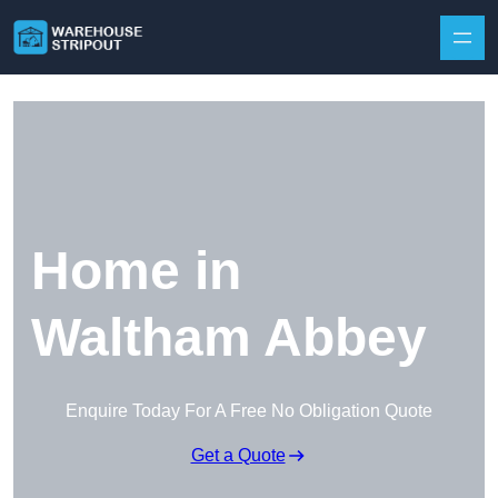
Skip to content
Home in
Waltham Abbey
Enquire Today For A Free No Obligation Quote
Get a Quote