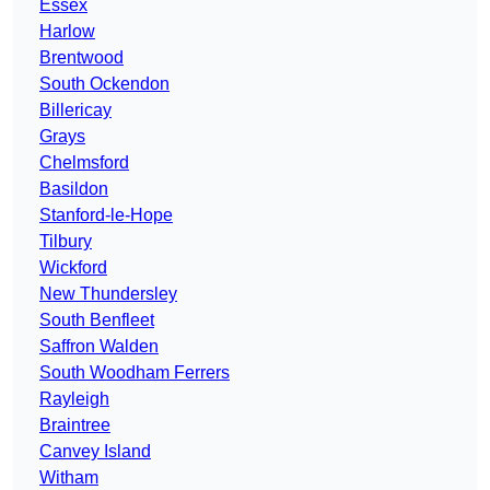
Essex
Harlow
Brentwood
South Ockendon
Billericay
Grays
Chelmsford
Basildon
Stanford-le-Hope
Tilbury
Wickford
New Thundersley
South Benfleet
Saffron Walden
South Woodham Ferrers
Rayleigh
Braintree
Canvey Island
Witham