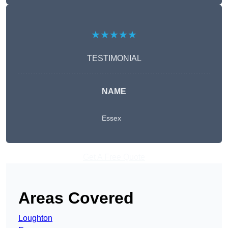
★★★★★
TESTIMONIAL
NAME
Essex
Get A Free Quote
Areas Covered
Loughton