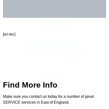
Get In Touch Today
[ez-toc]
Contact Our Team For Best Rates
Receive Best Online Quotes Available
Receive Top Online Quotes Here
Find Out More
Find More Info
Make sure you contact us today for a number of great
SERVICE services in East of England.