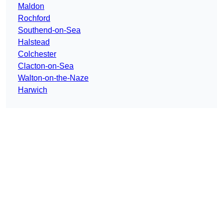
Maldon
Rochford
Southend-on-Sea
Halstead
Colchester
Clacton-on-Sea
Walton-on-the-Naze
Harwich