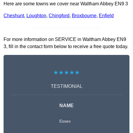
Here are some towns we cover near Waltham Abbey EN9 3
Cheshunt
,
Loughton
,
Chingford
,
Broxbourne
,
Enfield
Receive Top Online Quotes Here
For more information on SERVICE in Waltham Abbey EN9
3, fill in the contact form below to receive a free quote today.
★★★★★
TESTIMONIAL
NAME
Essex