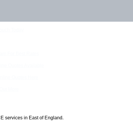
Touch Today
eam For Best Rates
ine Quotes Available
nline Quotes Here
 Out More
E services in East of England.