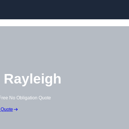
Skip to content
 Rayleigh
Free No Obligation Quote
 Quote