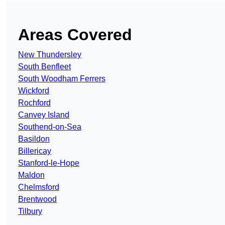
Areas Covered
New Thundersley
South Benfleet
South Woodham Ferrers
Wickford
Rochford
Canvey Island
Southend-on-Sea
Basildon
Billericay
Stanford-le-Hope
Maldon
Chelmsford
Brentwood
Tilbury