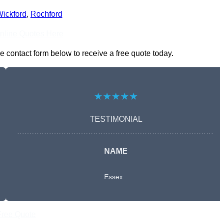
ickford
,
Rochford
nline Quotes Here
e contact form below to receive a free quote today.
★★★★★
TESTIMONIAL
NAME
Essex
Free Quote