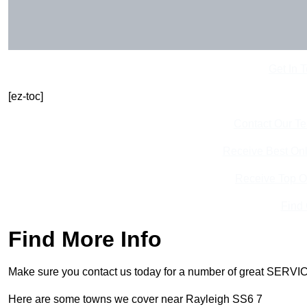
Get In 
[ez-toc]
Contact Our T
Receive Best Onl
Receive Top O
Find
Find More Info
Make sure you contact us today for a number of great SERVIC
Here are some towns we cover near Rayleigh SS6 7