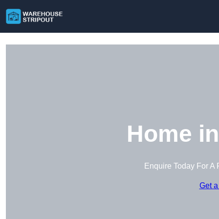
Home in
Enquire Today For A 
Get a