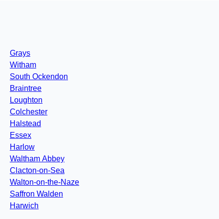
Grays
Witham
South Ockendon
Braintree
Loughton
Colchester
Halstead
Essex
Harlow
Waltham Abbey
Clacton-on-Sea
Walton-on-the-Naze
Saffron Walden
Harwich