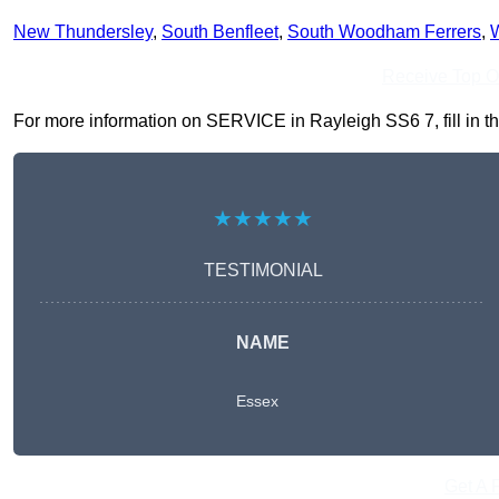
New Thundersley
,
South Benfleet
,
South Woodham Ferrers
,
W
Receive Top O
For more information on SERVICE in Rayleigh SS6 7, fill in th
★★★★★
TESTIMONIAL
NAME
Essex
Get A 