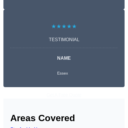
★★★★★
TESTIMONIAL
NAME
Essex
Get A Free Quote
Areas Covered