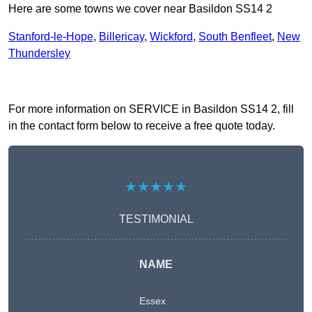
Here are some towns we cover near Basildon SS14 2
Stanford-le-Hope
,
Billericay
,
Wickford
,
South Benfleet
,
New
Thundersley
Receive Top Online Quotes Here
For more information on SERVICE in Basildon SS14 2, fill
in the contact form below to receive a free quote today.
★★★★★
TESTIMONIAL
NAME
Essex