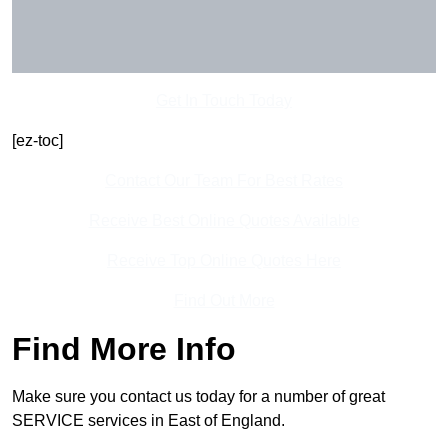
Get In Touch Today
[ez-toc]
Contact Our Team For Best Rates
Receive Best Online Quotes Available
Receive Top Online Quotes Here
Find Out More
Find More Info
Make sure you contact us today for a number of great
SERVICE services in East of England.