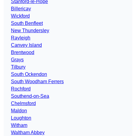
Stanford-le-Hope
Billericay
Wickford
South Benfleet
New Thundersley
Rayleigh
Canvey Island
Brentwood
Grays
Tilbury
South Ockendon
South Woodham Ferrers
Rochford
Southend-on-Sea
Chelmsford
Maldon
Loughton
Witham
Waltham Abbey