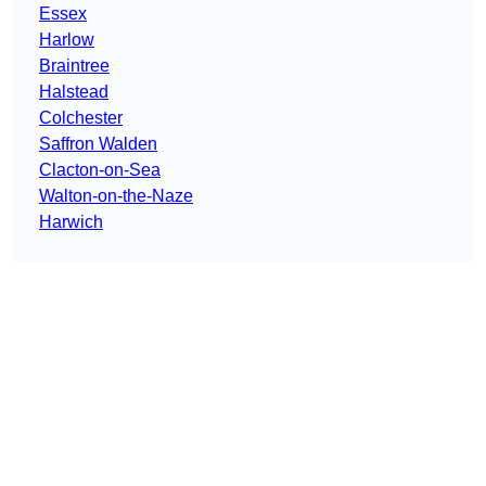
Essex
Harlow
Braintree
Halstead
Colchester
Saffron Walden
Clacton-on-Sea
Walton-on-the-Naze
Harwich