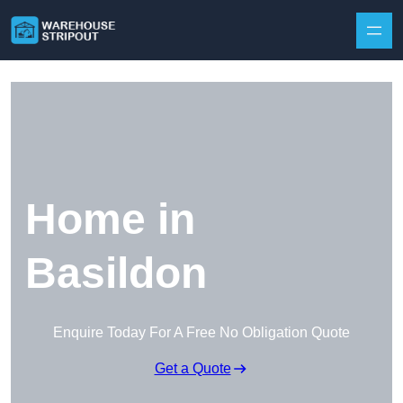
Skip to content
Home in
Basildon
Enquire Today For A Free No Obligation Quote
Get a Quote