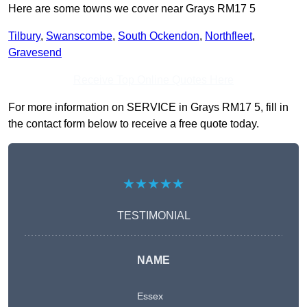
Here are some towns we cover near Grays RM17 5
Tilbury
,
Swanscombe
,
South Ockendon
,
Northfleet
,
Gravesend
Receive Top Online Quotes Here
For more information on SERVICE in Grays RM17 5, fill in
the contact form below to receive a free quote today.
★★★★★
TESTIMONIAL
NAME
Essex