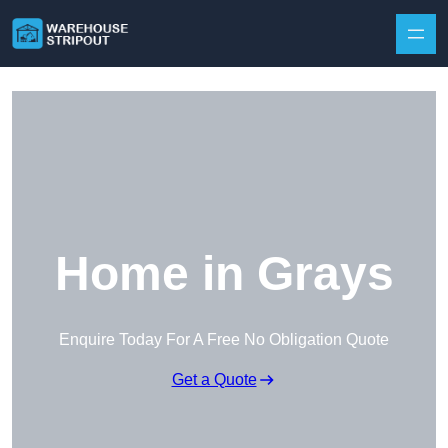
Skip to content
Home in Grays
Enquire Today For A Free No Obligation Quote
Get a Quote