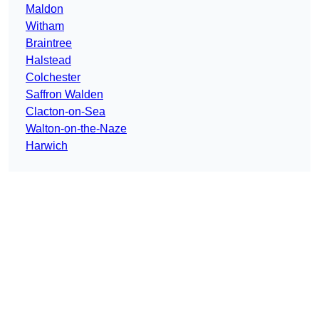
Maldon
Witham
Braintree
Halstead
Colchester
Saffron Walden
Clacton-on-Sea
Walton-on-the-Naze
Harwich