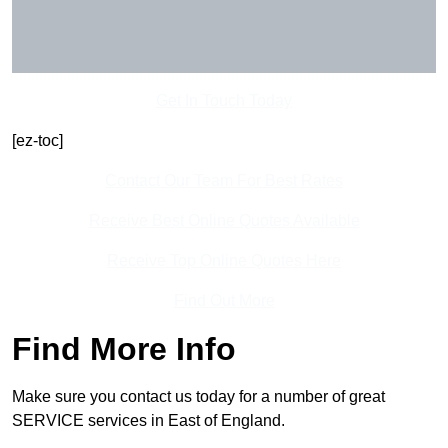
Get In Touch Today
[ez-toc]
Contact Our Team For Best Rates
Receive Best Online Quotes Available
Receive Top Online Quotes Here
Find Out More
Find More Info
Make sure you contact us today for a number of great
SERVICE services in East of England.