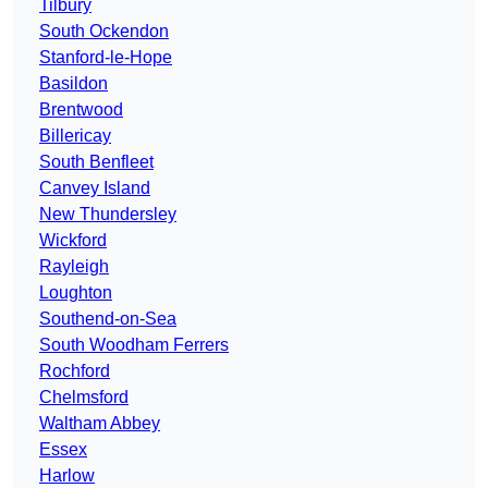
Tilbury
South Ockendon
Stanford-le-Hope
Basildon
Brentwood
Billericay
South Benfleet
Canvey Island
New Thundersley
Wickford
Rayleigh
Loughton
Southend-on-Sea
South Woodham Ferrers
Rochford
Chelmsford
Waltham Abbey
Essex
Harlow