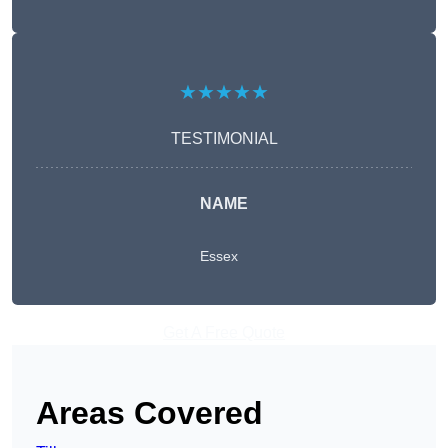
★★★★★
TESTIMONIAL
NAME
Essex
Get A Free Quote
Areas Covered