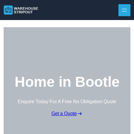
Skip to content
Home in Bootle
Enquire Today For A Free No Obligation Quote
Get a Quote