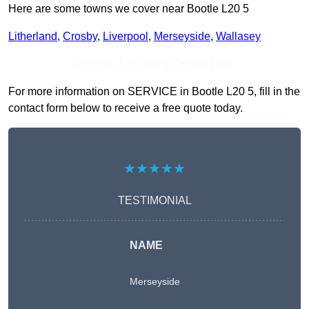
Here are some towns we cover near Bootle L20 5
Litherland
,
Crosby
,
Liverpool
,
Merseyside
,
Wallasey
Receive Top Online Quotes Here
For more information on SERVICE in Bootle L20 5, fill in the
contact form below to receive a free quote today.
★★★★★
TESTIMONIAL
NAME
Merseyside