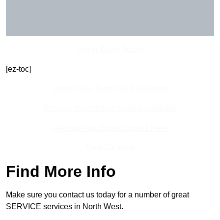
Get In Touch Today
[ez-toc]
Contact Our Team For Best Rates
Receive Best Online Quotes Available
Receive Top Online Quotes Here
Find Out More
Find More Info
Make sure you contact us today for a number of great
SERVICE services in North West.