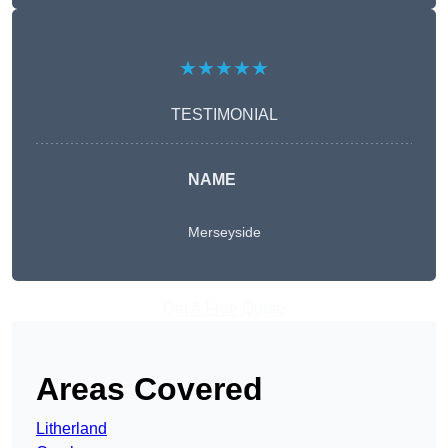
★★★★★
TESTIMONIAL
NAME
Merseyside
Get A Free Quote
Areas Covered
Litherland