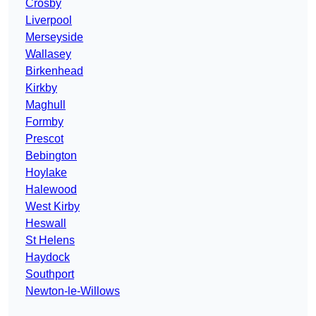
Crosby
Liverpool
Merseyside
Wallasey
Birkenhead
Kirkby
Maghull
Formby
Prescot
Bebington
Hoylake
Halewood
West Kirby
Heswall
St Helens
Haydock
Southport
Newton-le-Willows