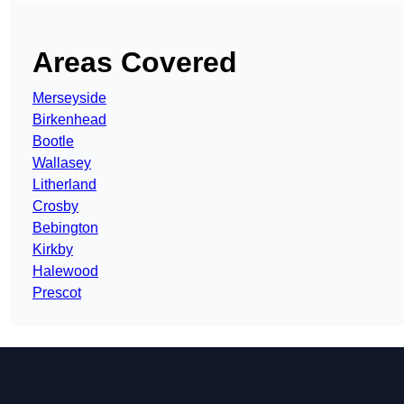
Areas Covered
Merseyside
Birkenhead
Bootle
Wallasey
Litherland
Crosby
Bebington
Kirkby
Halewood
Prescot