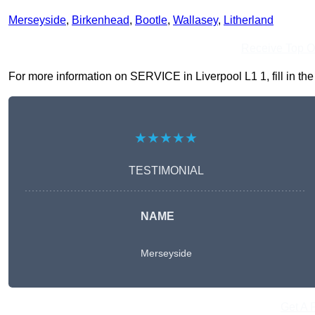
Merseyside
,
Birkenhead
,
Bootle
,
Wallasey
,
Litherland
Receive Top O
For more information on SERVICE in Liverpool L1 1, fill in the
★★★★★
TESTIMONIAL
NAME
Merseyside
Get A 