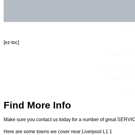
Get In 
[ez-toc]
Contact Our T
Receive Best Onl
Receive Top O
Find
Find More Info
Make sure you contact us today for a number of great SERVIC
Here are some towns we cover near Liverpool L1 1