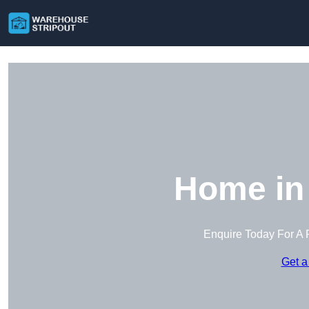
Home in 
Enquire Today For A 
Get a