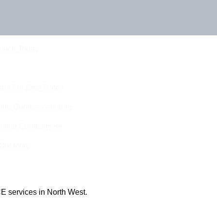
Touch Today
eam For Best Rates
ine Quotes Available
nline Quotes Here
 Out More
E services in North West.