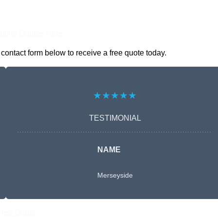
nline Quotes Here
 contact form below to receive a free quote today.
★★★★★
TESTIMONIAL
NAME
Merseyside
Free Quote