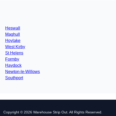
Heswall
Maghull
Hoylake
West Kirby
St Helens
Formby
Haydock
Newton-le-Willows
Southport
Copyright © 2026 Warehouse Strip Out. All Rights Reserved.