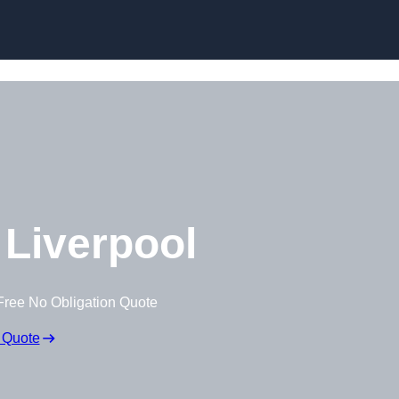
Skip to content
Liverpool
Free No Obligation Quote
 Quote