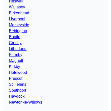
Heswall
Wallasey
Birkenhead
Liverpool
Merseyside
Bebington
Bootle
Crosby
Litherland
Formby
Maghull
Kirkby
Halewood
Prescot
St Helens
Southport
Haydock
Newton-le-Willows