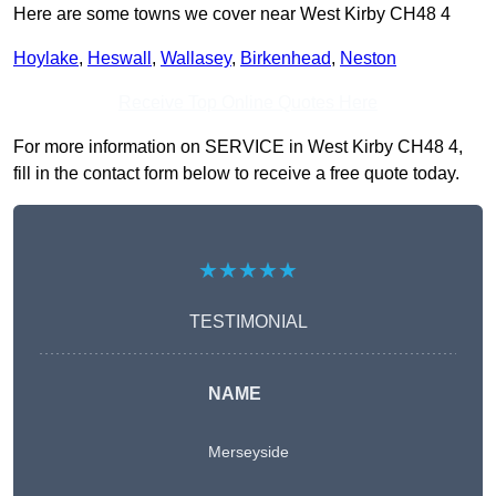
Here are some towns we cover near West Kirby CH48 4
Hoylake
,
Heswall
,
Wallasey
,
Birkenhead
,
Neston
Receive Top Online Quotes Here
For more information on SERVICE in West Kirby CH48 4,
fill in the contact form below to receive a free quote today.
★★★★★
TESTIMONIAL
NAME
Merseyside