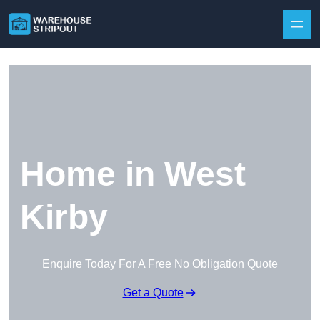
Skip to content
Home in West
Kirby
Enquire Today For A Free No Obligation Quote
Get a Quote