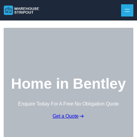
Skip to content
Home in Bentley
Enquire Today For A Free No Obligation Quote
Get a Quote