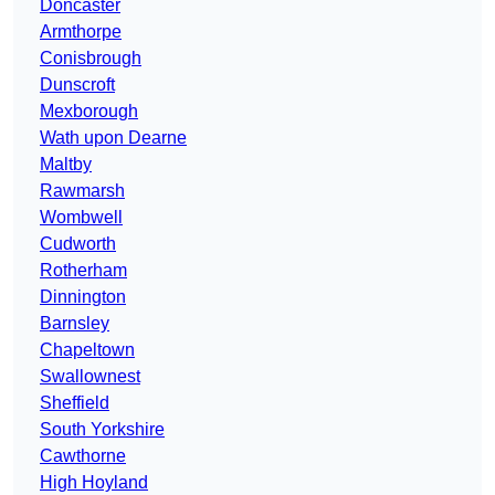
Doncaster
Armthorpe
Conisbrough
Dunscroft
Mexborough
Wath upon Dearne
Maltby
Rawmarsh
Wombwell
Cudworth
Rotherham
Dinnington
Barnsley
Chapeltown
Swallownest
Sheffield
South Yorkshire
Cawthorne
High Hoyland