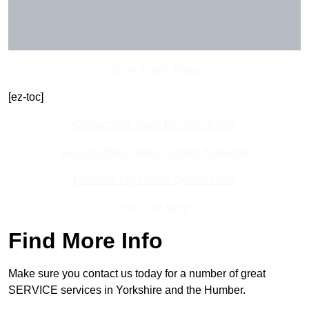
Get In Touch Today
[ez-toc]
Contact Our Team For Best Rates
Receive Best Online Quotes Available
Receive Top Online Quotes Here
Find Out More
Find More Info
Make sure you contact us today for a number of great
SERVICE services in Yorkshire and the Humber.