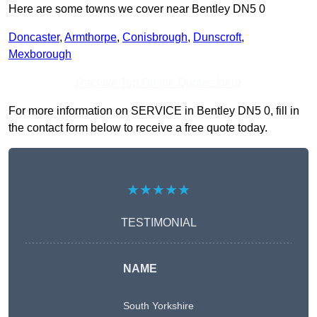
Here are some towns we cover near Bentley DN5 0
Doncaster
,
Armthorpe
,
Conisbrough
,
Dunscroft
,
Mexborough
Receive Top Online Quotes Here
For more information on SERVICE in Bentley DN5 0, fill in
the contact form below to receive a free quote today.
★★★★★
TESTIMONIAL
NAME
South Yorkshire