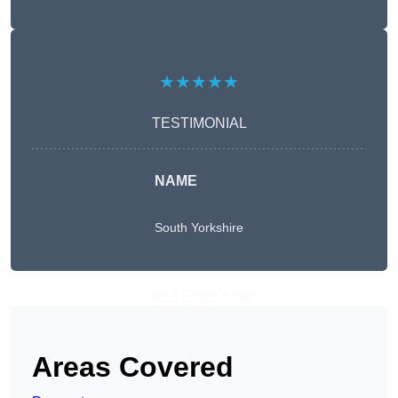
★★★★★
TESTIMONIAL
NAME
South Yorkshire
Get A Free Quote
Areas Covered