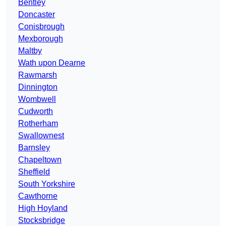
Bentley
Doncaster
Conisbrough
Mexborough
Maltby
Wath upon Dearne
Rawmarsh
Dinnington
Wombwell
Cudworth
Rotherham
Swallownest
Barnsley
Chapeltown
Sheffield
South Yorkshire
Cawthorne
High Hoyland
Stocksbridge