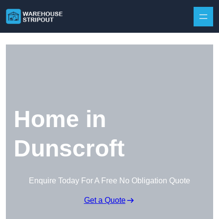
Skip to content
Home in
Dunscroft
Enquire Today For A Free No Obligation Quote
Get a Quote