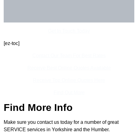
Get In Touch Today
[ez-toc]
Contact Our Team For Best Rates
Receive Best Online Quotes Available
Receive Top Online Quotes Here
Find Out More
Find More Info
Make sure you contact us today for a number of great
SERVICE services in Yorkshire and the Humber.