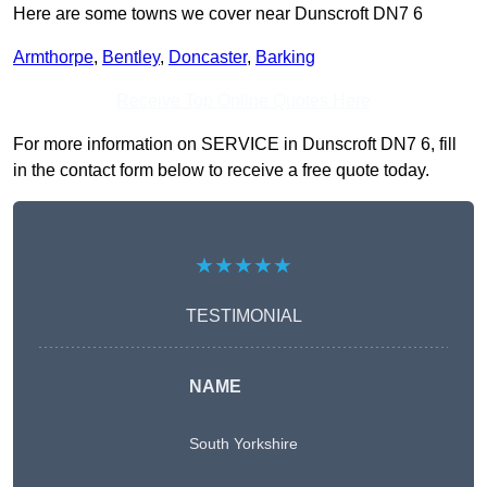
Here are some towns we cover near Dunscroft DN7 6
Armthorpe
,
Bentley
,
Doncaster
,
Barking
Receive Top Online Quotes Here
For more information on SERVICE in Dunscroft DN7 6, fill
in the contact form below to receive a free quote today.
★★★★★
TESTIMONIAL
NAME
South Yorkshire