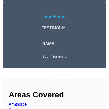
★★★★★
TESTIMONIAL
NAME
South Yorkshire
Get A Free Quote
Areas Covered
Armthorpe