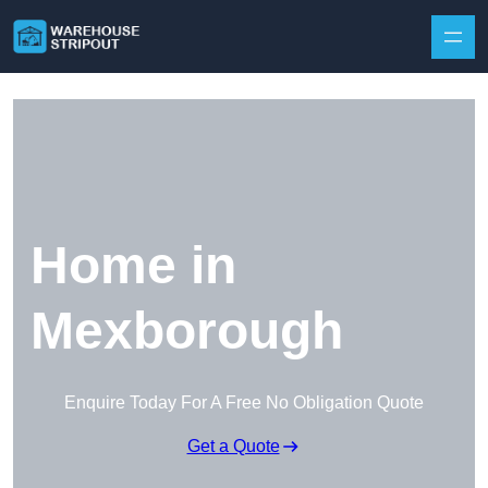
Skip to content
Home in
Mexborough
Enquire Today For A Free No Obligation Quote
Get a Quote