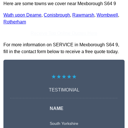
Here are some towns we cover near Mexborough S64 9
Wath upon Dearne
,
Conisbrough
,
Rawmarsh
,
Wombwell
,
Rotherham
Receive Top Online Quotes Here
For more information on SERVICE in Mexborough S64 9,
fill in the contact form below to receive a free quote today.
★★★★★
TESTIMONIAL
NAME
South Yorkshire