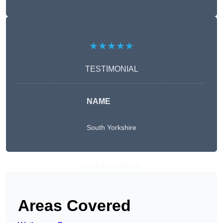
★★★★★
TESTIMONIAL
NAME
South Yorkshire
Get A Free Quote
Areas Covered