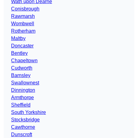
Wath upon Dearne
Conisbrough
Rawmarsh
Wombwell
Rotherham
Maltby
Doncaster
Bentley
Chapeltown
Cudworth
Barnsley
Swallownest
Dinnington
Armthorpe
Sheffield
South Yorkshire
Stocksbridge
Cawthorne
Dunscroft