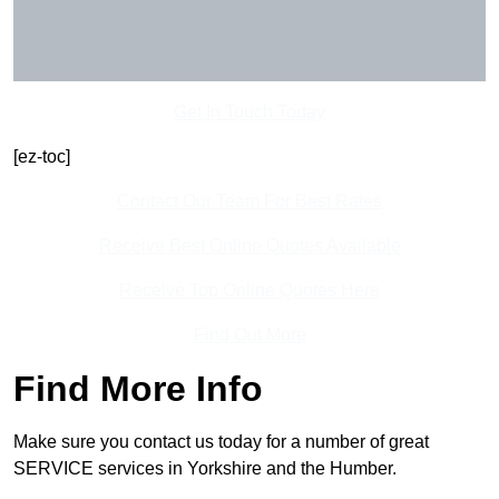
Get In Touch Today
[ez-toc]
Contact Our Team For Best Rates
Receive Best Online Quotes Available
Receive Top Online Quotes Here
Find Out More
Find More Info
Make sure you contact us today for a number of great
SERVICE services in Yorkshire and the Humber.