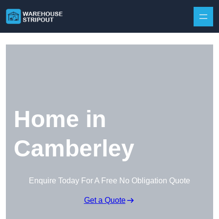
Skip to content
Home in
Camberley
Enquire Today For A Free No Obligation Quote
Get a Quote