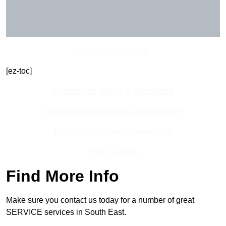
Get In Touch Today
[ez-toc]
Contact Our Team For Best Rates
Receive Best Online Quotes Available
Receive Top Online Quotes Here
Find Out More
Find More Info
Make sure you contact us today for a number of great
SERVICE services in South East.