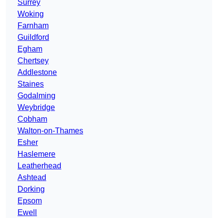
Surrey
Woking
Farnham
Guildford
Egham
Chertsey
Addlestone
Staines
Godalming
Weybridge
Cobham
Walton-on-Thames
Esher
Haslemere
Leatherhead
Ashtead
Dorking
Epsom
Ewell