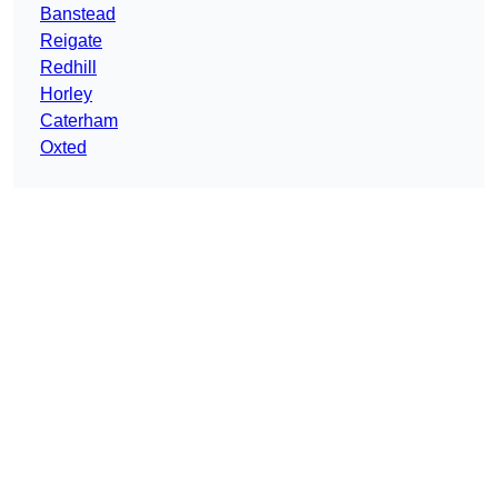
Banstead
Reigate
Redhill
Horley
Caterham
Oxted