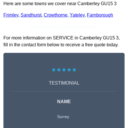
Here are some towns we cover near Camberley GU15 3
Frimley
,
Sandhurst
,
Crowthorne
,
Yateley
,
Farnborough
Receive Top Online Quotes Here
For more information on SERVICE in Camberley GU15 3,
fill in the contact form below to receive a free quote today.
★★★★★
TESTIMONIAL
NAME
Surrey