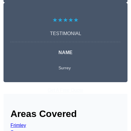
★★★★★
TESTIMONIAL
NAME
Surrey
Get A Free Quote
Areas Covered
Frimley