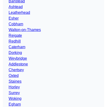
Banstead
Ashtead
Leatherhead
Esher
Cobham
Walton-on-Thames
Reigate
Redhill
Caterham
Dorking
Weybridge
Addlestone
Chertsey
Oxted
Staines
Horley
Surrey
Woking
Egham