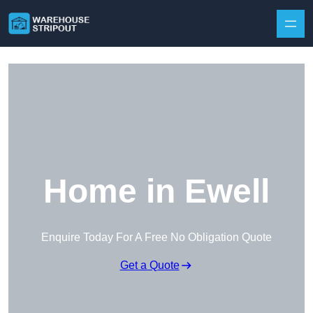
Skip to content
Home in Ewell
Enquire Today For A Free No Obligation Quote
Get a Quote