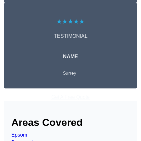
★★★★★
TESTIMONIAL
NAME
Surrey
Get A Free Quote
Areas Covered
Epsom