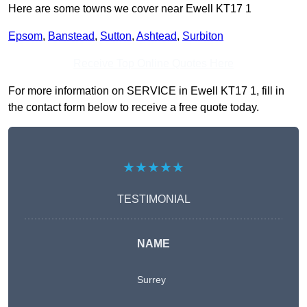
Here are some towns we cover near Ewell KT17 1
Epsom
,
Banstead
,
Sutton
,
Ashtead
,
Surbiton
Receive Top Online Quotes Here
For more information on SERVICE in Ewell KT17 1, fill in
the contact form below to receive a free quote today.
★★★★★
TESTIMONIAL
NAME
Surrey