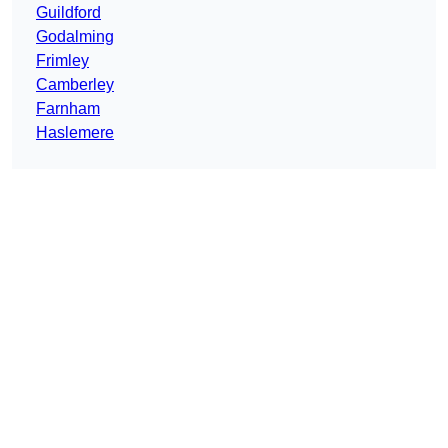
Guildford
Godalming
Frimley
Camberley
Farnham
Haslemere