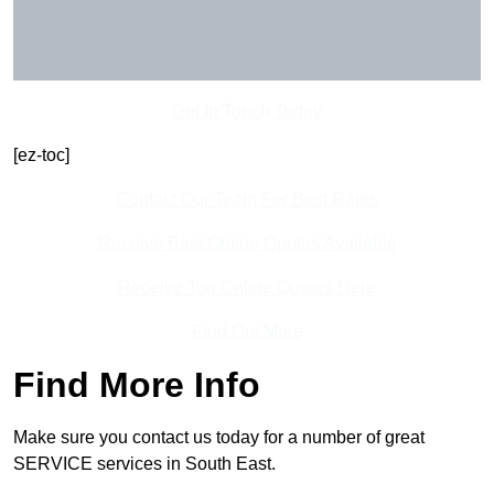
Get In Touch Today
[ez-toc]
Contact Our Team For Best Rates
Receive Best Online Quotes Available
Receive Top Online Quotes Here
Find Out More
Find More Info
Make sure you contact us today for a number of great
SERVICE services in South East.