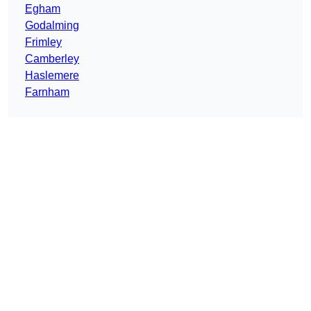
Egham
Godalming
Frimley
Camberley
Haslemere
Farnham