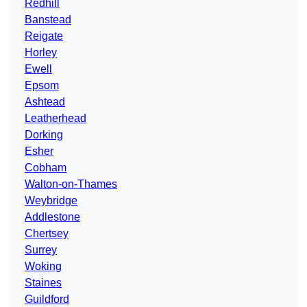
Redhill
Banstead
Reigate
Horley
Ewell
Epsom
Ashtead
Leatherhead
Dorking
Esher
Cobham
Walton-on-Thames
Weybridge
Addlestone
Chertsey
Surrey
Woking
Staines
Guildford