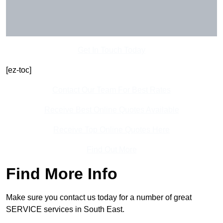
Get In Touch Today
[ez-toc]
Contact Our Team For Best Rates
Receive Best Online Quotes Available
Receive Top Online Quotes Here
Find Out More
Find More Info
Make sure you contact us today for a number of great
SERVICE services in South East.