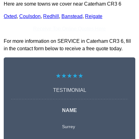
Here are some towns we cover near Caterham CR3 6
Oxted
,
Coulsdon
,
Redhill
,
Banstead
,
Reigate
Receive Top Online Quotes Here
For more information on SERVICE in Caterham CR3 6, fill
in the contact form below to receive a free quote today.
★★★★★
TESTIMONIAL
NAME
Surrey