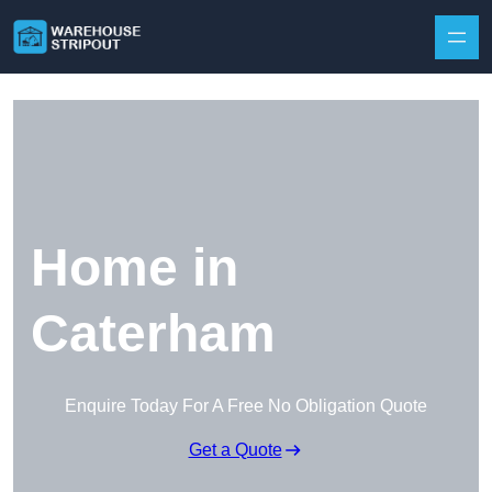
Skip to content
Home in
Caterham
Enquire Today For A Free No Obligation Quote
Get a Quote