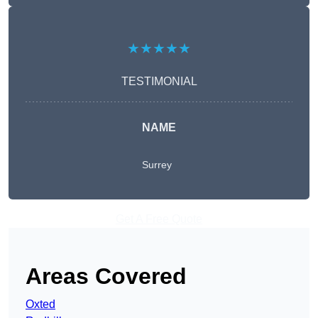
★★★★★
TESTIMONIAL
NAME
Surrey
Get A Free Quote
Areas Covered
Oxted