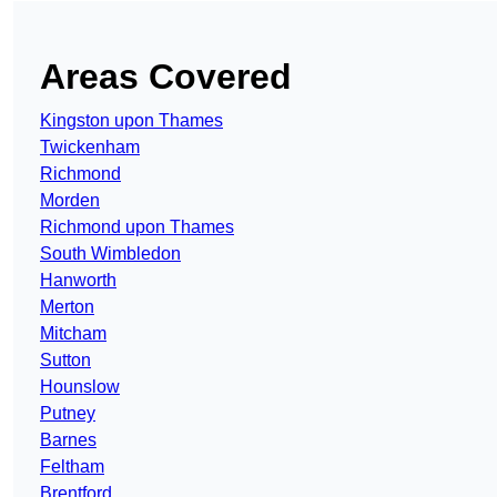
Areas Covered
Kingston upon Thames
Twickenham
Richmond
Morden
Richmond upon Thames
South Wimbledon
Hanworth
Merton
Mitcham
Sutton
Hounslow
Putney
Barnes
Feltham
Brentford