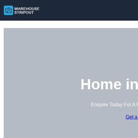
Home in
Enquire Today For A 
Get a