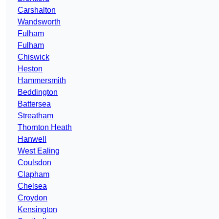
Carshalton
Wandsworth
Fulham
Fulham
Chiswick
Heston
Hammersmith
Beddington
Battersea
Streatham
Thornton Heath
Hanwell
West Ealing
Coulsdon
Clapham
Chelsea
Croydon
Kensington