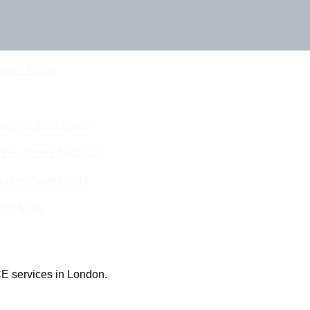
Touch Today
eam For Best Rates
ine Quotes Available
nline Quotes Here
 Out More
E services in London.