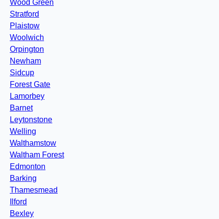
Wood Green
Stratford
Plaistow
Woolwich
Orpington
Newham
Sidcup
Forest Gate
Lamorbey
Barnet
Leytonstone
Welling
Walthamstow
Waltham Forest
Edmonton
Barking
Thamesmead
Ilford
Bexley