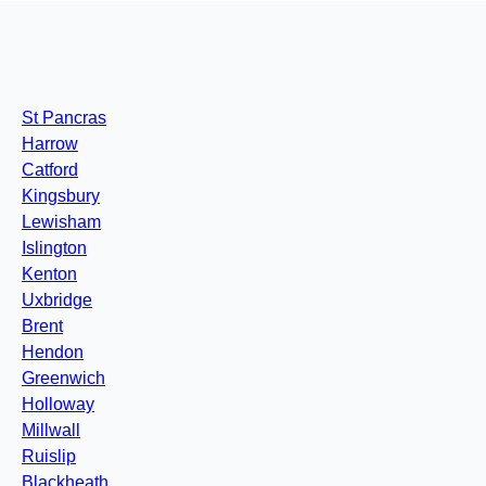
St Pancras
Harrow
Catford
Kingsbury
Lewisham
Islington
Kenton
Uxbridge
Brent
Hendon
Greenwich
Holloway
Millwall
Ruislip
Blackheath