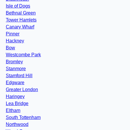
Isle of Dogs
Bethnal Green
Tower Hamlets
Canary Wharf
Pinner
Hackney
Bow
Westcombe Park
Bromley
Stanmore
Stamford Hill
Edgware
Greater London
Haringey
Lea Bridge
Eltham
South Tottenham
Northwood