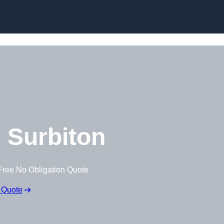
Skip to content
 Surbiton
Free No Obligation Quote
 Quote