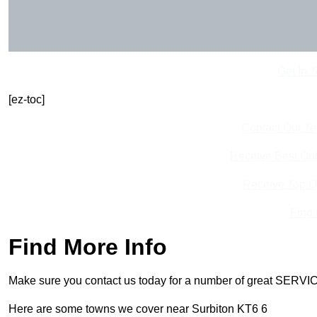
Get In 
[ez-toc]
Contact Our T
Receive Best Onl
Receive Top O
Find
Find More Info
Make sure you contact us today for a number of great SERVIC
Here are some towns we cover near Surbiton KT6 6