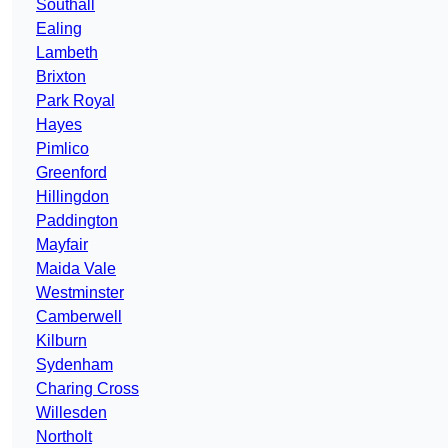
Southall
Ealing
Lambeth
Brixton
Park Royal
Hayes
Pimlico
Greenford
Hillingdon
Paddington
Mayfair
Maida Vale
Westminster
Camberwell
Kilburn
Sydenham
Charing Cross
Willesden
Northolt