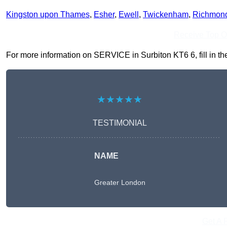
Kingston upon Thames
,
Esher
,
Ewell
,
Twickenham
,
Richmon
Receive Top O
For more information on SERVICE in Surbiton KT6 6, fill in the
★★★★★
TESTIMONIAL
NAME
Greater London
Get A 