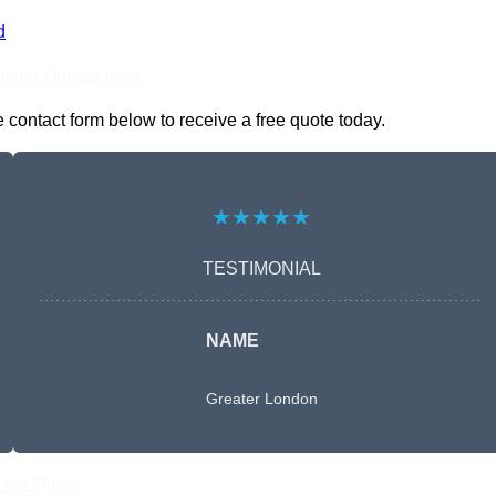
d
nline Quotes Here
 contact form below to receive a free quote today.
★★★★★
TESTIMONIAL
NAME
Greater London
Free Quote