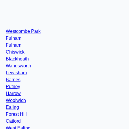
Westcombe Park
Fulham
Fulham
Chiswick
Blackheath
Wandsworth
Lewisham
Barnes
Putney
Harrow
Woolwich
Ealing
Forest Hill
Catford
West Ealing