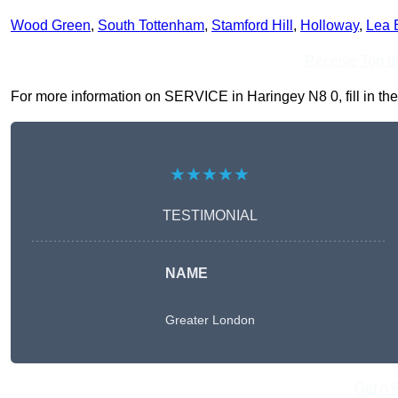
Wood Green
,
South Tottenham
,
Stamford Hill
,
Holloway
,
Lea 
Receive Top O
For more information on SERVICE in Haringey N8 0, fill in the 
★★★★★
TESTIMONIAL
NAME
Greater London
Get A 