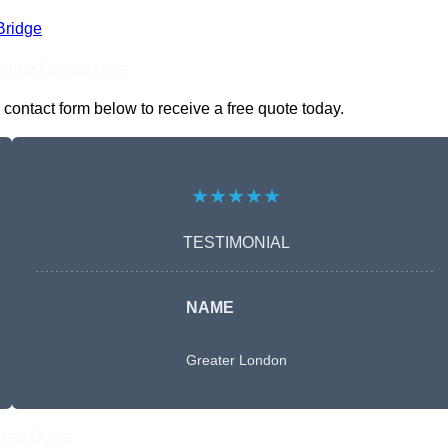
Bridge
nline Quotes Here
contact form below to receive a free quote today.
★★★★★
TESTIMONIAL
NAME
Greater London
Free Quote