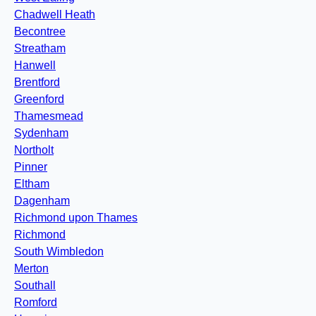
Chadwell Heath
Becontree
Streatham
Hanwell
Brentford
Greenford
Thamesmead
Sydenham
Northolt
Pinner
Eltham
Dagenham
Richmond upon Thames
Richmond
South Wimbledon
Merton
Southall
Romford