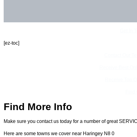
Get In 
[ez-toc]
Contact Our T
Receive Best Onl
Receive Top O
Find
Find More Info
Make sure you contact us today for a number of great SERVIC
Here are some towns we cover near Haringey N8 0