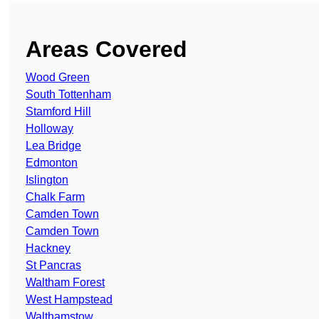
Areas Covered
Wood Green
South Tottenham
Stamford Hill
Holloway
Lea Bridge
Edmonton
Islington
Chalk Farm
Camden Town
Camden Town
Hackney
St Pancras
Waltham Forest
West Hampstead
Walthamstow