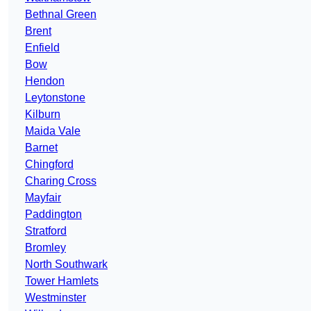
Bethnal Green
Brent
Enfield
Bow
Hendon
Leytonstone
Kilburn
Maida Vale
Barnet
Chingford
Charing Cross
Mayfair
Paddington
Stratford
Bromley
North Southwark
Tower Hamlets
Westminster