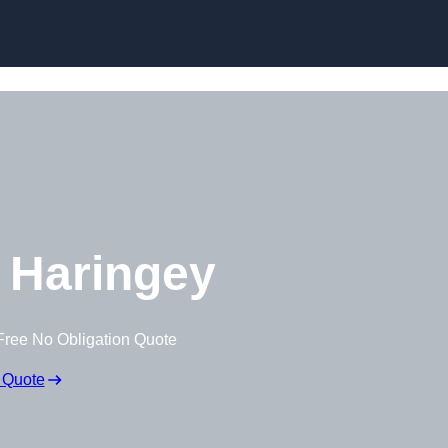
Skip to content
 Haringey
Free No Obligation Quote
 Quote