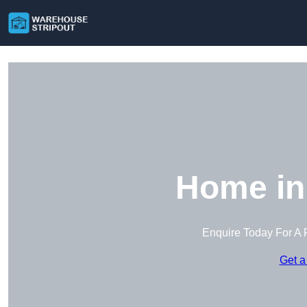
Home in
Enquire Today For A 
Get a