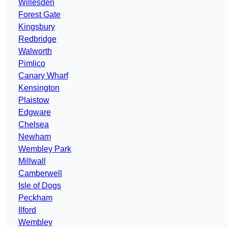
Willesden
Forest Gate
Kingsbury
Redbridge
Walworth
Pimlico
Canary Wharf
Kensington
Plaistow
Edgware
Chelsea
Newham
Wembley Park
Millwall
Camberwell
Isle of Dogs
Peckham
Ilford
Wembley