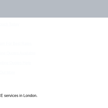
Touch Today
eam For Best Rates
ine Quotes Available
nline Quotes Here
 Out More
E services in London.