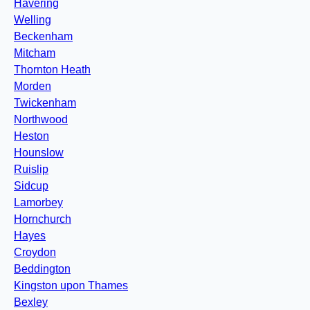
Havering
Welling
Beckenham
Mitcham
Thornton Heath
Morden
Twickenham
Northwood
Heston
Hounslow
Ruislip
Sidcup
Lamorbey
Hornchurch
Hayes
Croydon
Beddington
Kingston upon Thames
Bexley