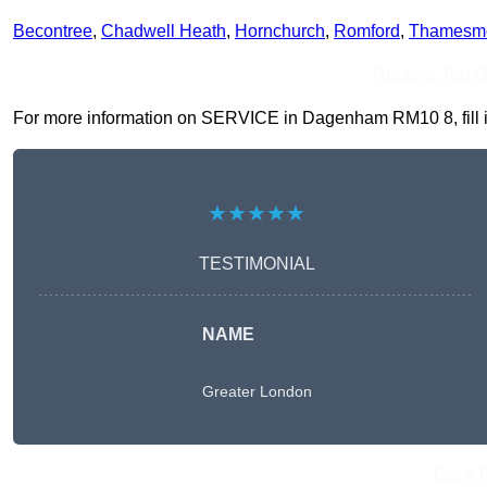
Becontree
,
Chadwell Heath
,
Hornchurch
,
Romford
,
Thamesm
Receive Top O
For more information on SERVICE in Dagenham RM10 8, fill in 
★★★★★
TESTIMONIAL
NAME
Greater London
Get A 