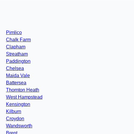
Pimlico
Chalk Farm
Clapham
Streatham
Paddington
Chelsea
Maida Vale
Battersea
Thornton Heath
West Hampstead
Kensington
Kilburn
Croydon
Wandsworth
Brent