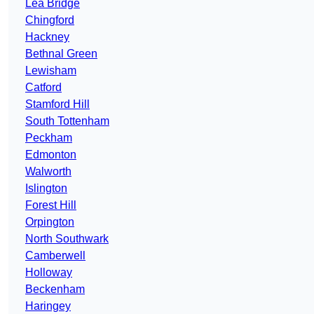
Lea Bridge
Chingford
Hackney
Bethnal Green
Lewisham
Catford
Stamford Hill
South Tottenham
Peckham
Edmonton
Walworth
Islington
Forest Hill
Orpington
North Southwark
Camberwell
Holloway
Beckenham
Haringey