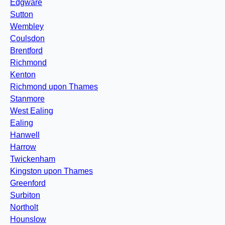
Edgware
Sutton
Wembley
Coulsdon
Brentford
Richmond
Kenton
Richmond upon Thames
Stanmore
West Ealing
Ealing
Hanwell
Harrow
Twickenham
Kingston upon Thames
Greenford
Surbiton
Northolt
Hounslow