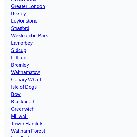
Greater London
Bexley
Leytonstone
Stratford
Westcombe Park
Lamorbey
Sidcup
Eltham
Bromley
Walthamstow
Canary Wharf
Isle of Dogs
Bow
Blackheath
Greenwich
Millwall
Tower Hamlets
Waltham Forest