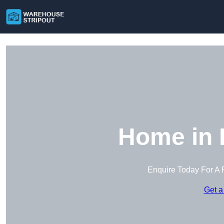
Home in
Enquire Today For A 
Get a