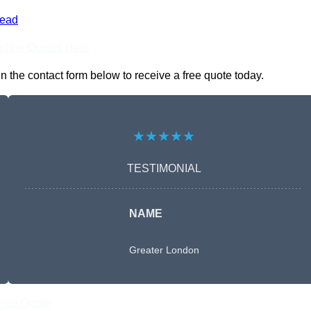
ead
nline Quotes Here
the contact form below to receive a free quote today.
★★★★★
TESTIMONIAL
NAME
Greater London
Free Quote