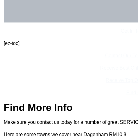
Get In 
[ez-toc]
Contact Our T
Receive Best Onl
Receive Top O
Find
Find More Info
Make sure you contact us today for a number of great SERVIC
Here are some towns we cover near Dagenham RM10 8