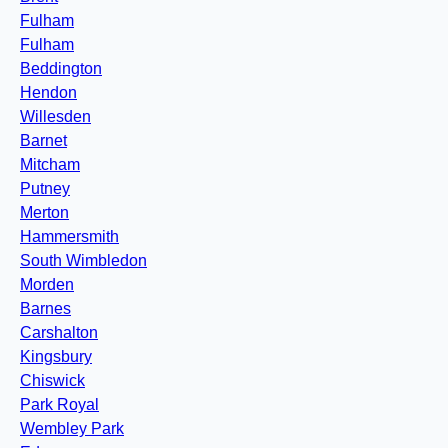
Fulham
Fulham
Beddington
Hendon
Willesden
Barnet
Mitcham
Putney
Merton
Hammersmith
South Wimbledon
Morden
Barnes
Carshalton
Kingsbury
Chiswick
Park Royal
Wembley Park