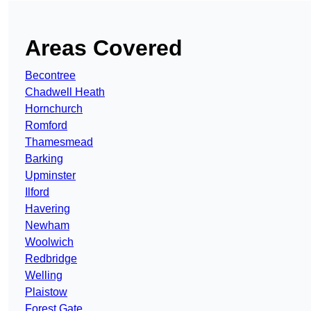
Areas Covered
Becontree
Chadwell Heath
Hornchurch
Romford
Thamesmead
Barking
Upminster
Ilford
Havering
Newham
Woolwich
Redbridge
Welling
Plaistow
Forest Gate