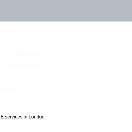
Touch Today
eam For Best Rates
ine Quotes Available
nline Quotes Here
 Out More
E services in London.