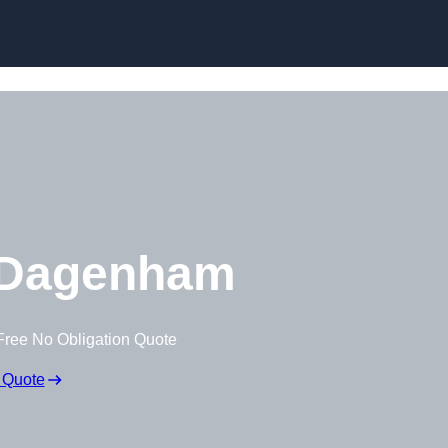
Skip to content
 Dagenham
Free No Obligation Quote
 Quote