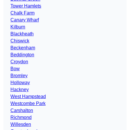
Tower Hamlets
Chalk Farm
Canary Wharf
Kilburn
Blackheath
Chiswick
Beckenham
Beddington
Croydon
Bow
Bromley
Holloway
Hackney
West Hampstead
Westcombe Park
Carshalton
Richmond
Willesden