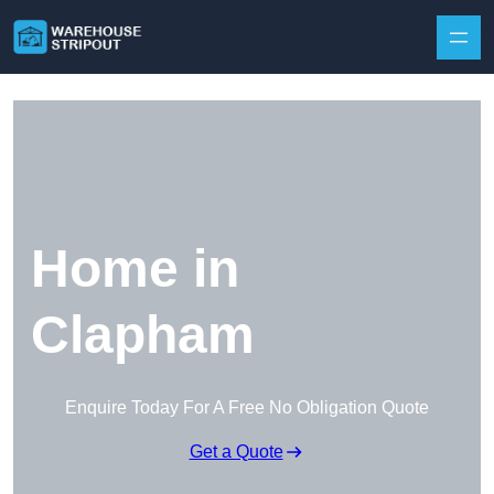
Skip to content
Home in
Clapham
Enquire Today For A Free No Obligation Quote
Get a Quote