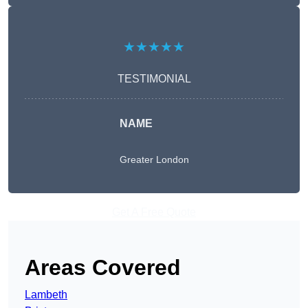
★★★★★
TESTIMONIAL
NAME
Greater London
Get A Free Quote
Areas Covered
Lambeth