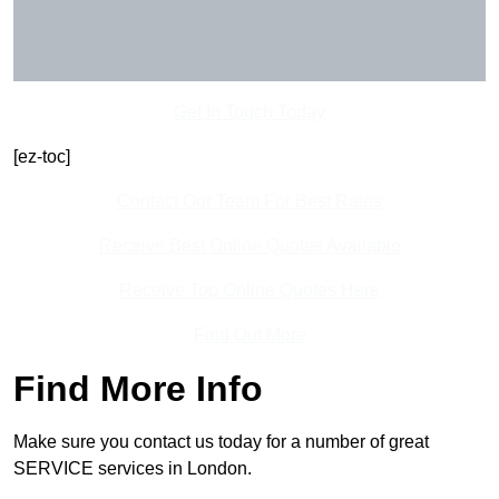
Get In Touch Today
[ez-toc]
Contact Our Team For Best Rates
Receive Best Online Quotes Available
Receive Top Online Quotes Here
Find Out More
Find More Info
Make sure you contact us today for a number of great
SERVICE services in London.