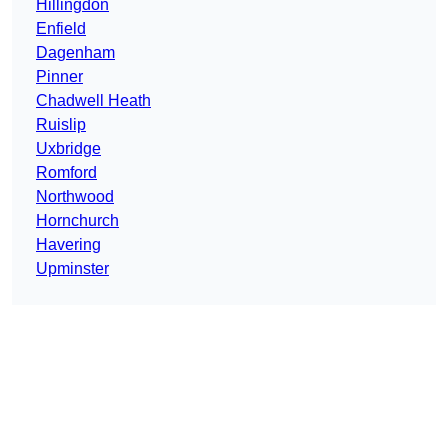
Hillingdon
Enfield
Dagenham
Pinner
Chadwell Heath
Ruislip
Uxbridge
Romford
Northwood
Hornchurch
Havering
Upminster