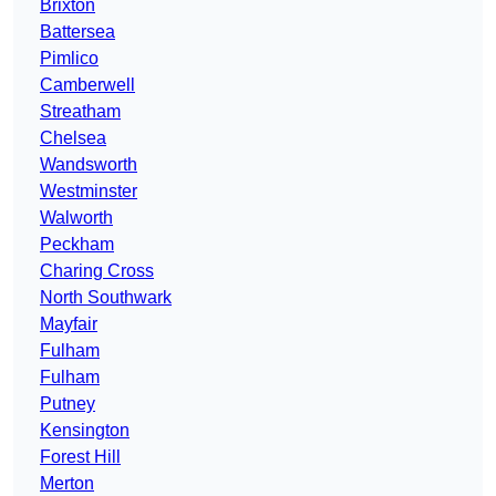
Brixton
Battersea
Pimlico
Camberwell
Streatham
Chelsea
Wandsworth
Westminster
Walworth
Peckham
Charing Cross
North Southwark
Mayfair
Fulham
Fulham
Putney
Kensington
Forest Hill
Merton