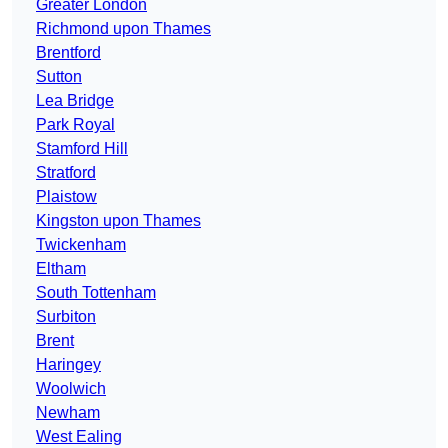
Greater London
Richmond upon Thames
Brentford
Sutton
Lea Bridge
Park Royal
Stamford Hill
Stratford
Plaistow
Kingston upon Thames
Twickenham
Eltham
South Tottenham
Surbiton
Brent
Haringey
Woolwich
Newham
West Ealing