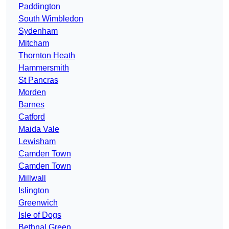
Paddington
South Wimbledon
Sydenham
Mitcham
Thornton Heath
Hammersmith
St Pancras
Morden
Barnes
Catford
Maida Vale
Lewisham
Camden Town
Camden Town
Millwall
Islington
Greenwich
Isle of Dogs
Bethnal Green