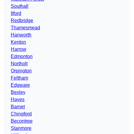
Southall
Ilford
Redbridge
Thamesmead
Hanworth
Kenton
Harrow
Edmonton
Northolt
Orpington
Feltham
Edgware
Bexley
Hayes
Barnet
Chingford
Becontree
Stanmore