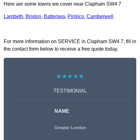
Here are some towns we cover near Clapham SW4 7
Lambeth
,
Brixton
,
Battersea
,
Pimlico
,
Camberwell
Receive Top Online Quotes Here
For more information on SERVICE in Clapham SW4 7, fill in
the contact form below to receive a free quote today.
★★★★★
TESTIMONIAL
NAME
Greater London