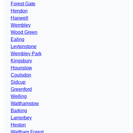
Forest Gate
Hendon
Hanwell
Wembley
Wood Green
Ealing
Leytonstone
Wembley Park
Kingsbury
Hounslow
Coulsdon
Sidcup
Greenford
Welling
Walthamstow
Barking
Lamorbey
Heston
Waltham Forest