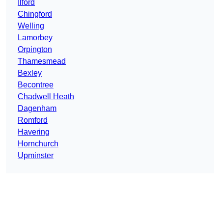
Ilford
Chingford
Welling
Lamorbey
Orpington
Thamesmead
Bexley
Becontree
Chadwell Heath
Dagenham
Romford
Havering
Hornchurch
Upminster