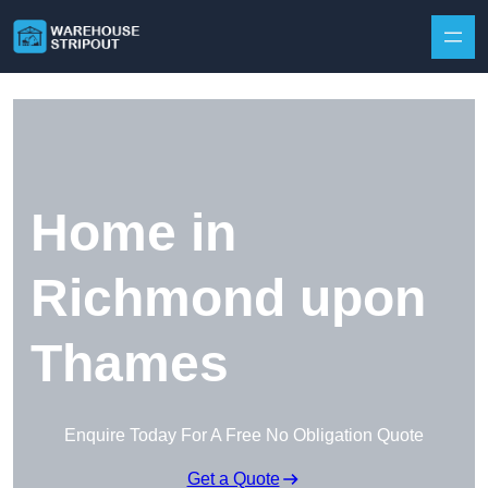
Skip to content
Home in
Richmond upon
Thames
Enquire Today For A Free No Obligation Quote
Get a Quote