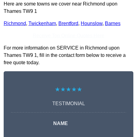
Here are some towns we cover near Richmond upon
Thames TW9 1
Richmond
,
Twickenham
,
Brentford
,
Hounslow
,
Barnes
Receive Top Online Quotes Here
For more information on SERVICE in Richmond upon
Thames TW9 1, fill in the contact form below to receive a
free quote today.
★★★★★
TESTIMONIAL
NAME