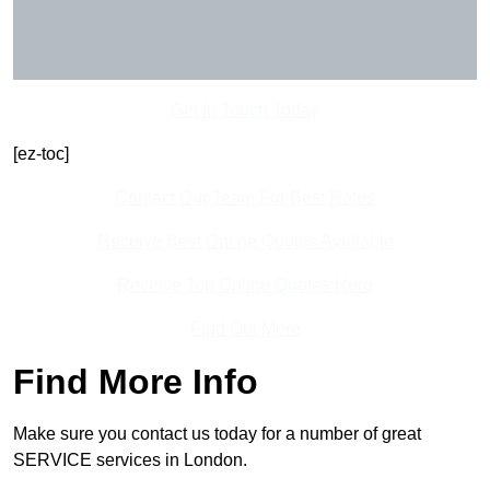
Get In Touch Today
[ez-toc]
Contact Our Team For Best Rates
Receive Best Online Quotes Available
Receive Top Online Quotes Here
Find Out More
Find More Info
Make sure you contact us today for a number of great
SERVICE services in London.