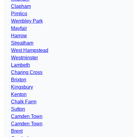
Clapham
Pimlico
Wembley Park
Mayfair
Harrow
Streatham
West Hampstead
Westminster
Lambeth
Charing Cross
Brixton
Kingsbury
Kenton
Chalk Farm
Sutton
Camden Town
Camden Town
Brent