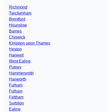
Richmond
Twickenham
Brentford
Hounslow
Barnes
Chiswick
Kingston upon Thames
Heston
Hanwell
West Ealing
Putney
Hammersmith
Hanworth
Fulham
Fulham
Feltham
Surbiton
Ealing