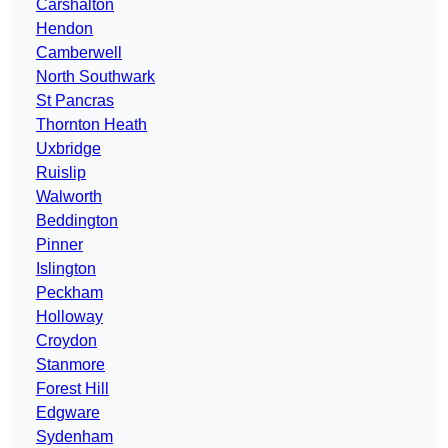
Carshalton
Hendon
Camberwell
North Southwark
St Pancras
Thornton Heath
Uxbridge
Ruislip
Walworth
Beddington
Pinner
Islington
Peckham
Holloway
Croydon
Stanmore
Forest Hill
Edgware
Sydenham