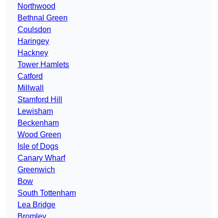
Northwood
Bethnal Green
Coulsdon
Haringey
Hackney
Tower Hamlets
Catford
Millwall
Stamford Hill
Lewisham
Beckenham
Wood Green
Isle of Dogs
Canary Wharf
Greenwich
Bow
South Tottenham
Lea Bridge
Bromley