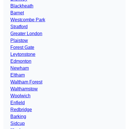
Blackheath
Barnet
Westcombe Park
Stratford
Greater London
Plaistow
Forest Gate
Leytonstone
Edmonton
Newham
Eltham
Waltham Forest
Walthamstow
Woolwich
Enfield
Redbridge
Barking
Sidcup