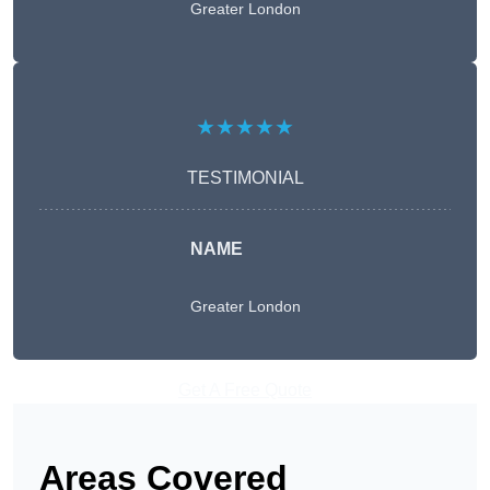
Greater London
★★★★★
TESTIMONIAL
NAME
Greater London
Get A Free Quote
Areas Covered