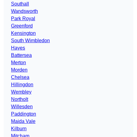
Southall
Wandsworth
Park Royal
Greenford
Kensington
South Wimbledon
Hayes
Battersea
Merton
Morden
Chelsea
Hillingdon
Wembley
Northolt
Willesden
Paddington
Maida Vale
Kilburn
Mitcham