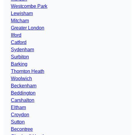
Westcombe Park
Lewisham
Mitcham
Greater London
Ilford
Catford
Sydenham
Surbiton
Barking
Thornton Heath
Woolwich
Beckenham
Beddington
Carshalton
Eltham
Croydon
Sutton
Becontree