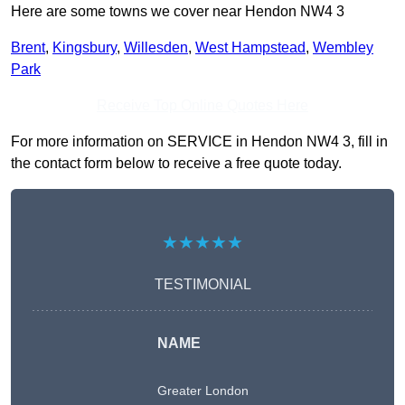
Here are some towns we cover near Hendon NW4 3
Brent
,
Kingsbury
,
Willesden
,
West Hampstead
,
Wembley
Park
Receive Top Online Quotes Here
For more information on SERVICE in Hendon NW4 3, fill in
the contact form below to receive a free quote today.
★★★★★
TESTIMONIAL
NAME
Greater London