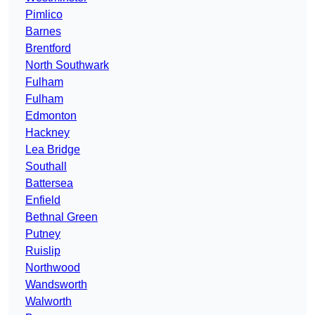
Pimlico
Barnes
Brentford
North Southwark
Fulham
Fulham
Edmonton
Hackney
Lea Bridge
Southall
Battersea
Enfield
Bethnal Green
Putney
Ruislip
Northwood
Wandsworth
Walworth