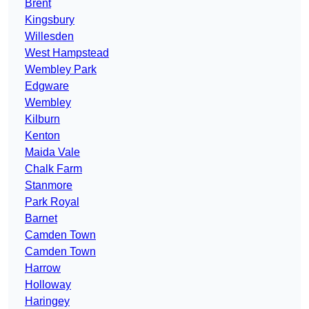
Brent
Kingsbury
Willesden
West Hampstead
Wembley Park
Edgware
Wembley
Kilburn
Kenton
Maida Vale
Chalk Farm
Stanmore
Park Royal
Barnet
Camden Town
Camden Town
Harrow
Holloway
Haringey