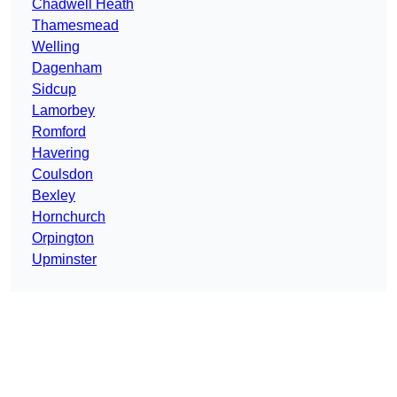
Chadwell Heath
Thamesmead
Welling
Dagenham
Sidcup
Lamorbey
Romford
Havering
Coulsdon
Bexley
Hornchurch
Orpington
Upminster