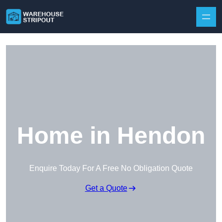
Skip to content
Home in Hendon
Enquire Today For A Free No Obligation Quote
Get a Quote