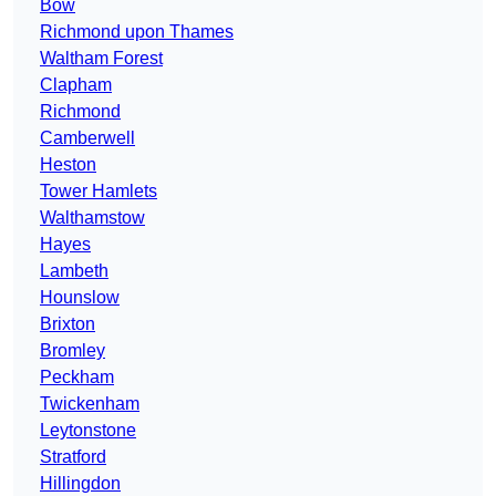
Bow
Richmond upon Thames
Waltham Forest
Clapham
Richmond
Camberwell
Heston
Tower Hamlets
Walthamstow
Hayes
Lambeth
Hounslow
Brixton
Bromley
Peckham
Twickenham
Leytonstone
Stratford
Hillingdon