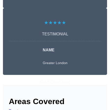
★★★★★
TESTIMONIAL
NAME
Greater London
Get A Free Quote
Areas Covered