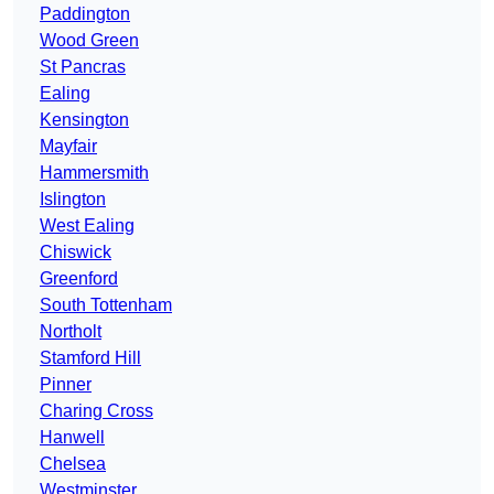
Paddington
Wood Green
St Pancras
Ealing
Kensington
Mayfair
Hammersmith
Islington
West Ealing
Chiswick
Greenford
South Tottenham
Northolt
Stamford Hill
Pinner
Charing Cross
Hanwell
Chelsea
Westminster