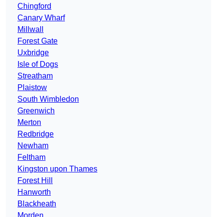
Chingford
Canary Wharf
Millwall
Forest Gate
Uxbridge
Isle of Dogs
Streatham
Plaistow
South Wimbledon
Greenwich
Merton
Redbridge
Newham
Feltham
Kingston upon Thames
Forest Hill
Hanworth
Blackheath
Morden