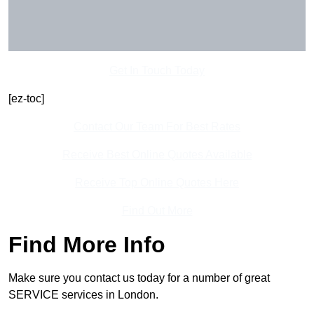
Get In Touch Today
[ez-toc]
Contact Our Team For Best Rates
Receive Best Online Quotes Available
Receive Top Online Quotes Here
Find Out More
Find More Info
Make sure you contact us today for a number of great
SERVICE services in London.