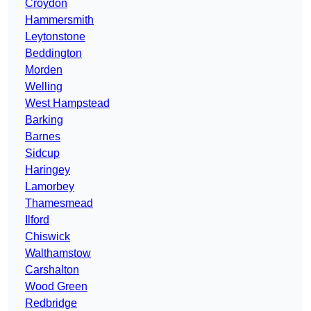
Croydon
Hammersmith
Leytonstone
Beddington
Morden
Welling
West Hampstead
Barking
Barnes
Sidcup
Haringey
Lamorbey
Thamesmead
Ilford
Chiswick
Walthamstow
Carshalton
Wood Green
Redbridge