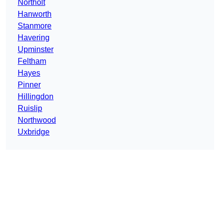
Northolt
Hanworth
Stanmore
Havering
Upminster
Feltham
Hayes
Pinner
Hillingdon
Ruislip
Northwood
Uxbridge