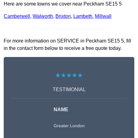
Here are some towns we cover near Peckham SE15 5
Camberwell
,
Walworth
,
Brixton
,
Lambeth
,
Millwall
Receive Top Online Quotes Here
For more information on SERVICE in Peckham SE15 5, fill
in the contact form below to receive a free quote today.
★★★★★
TESTIMONIAL
NAME
Greater London