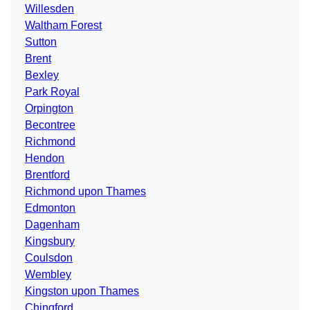
Willesden
Waltham Forest
Sutton
Brent
Bexley
Park Royal
Orpington
Becontree
Richmond
Hendon
Brentford
Richmond upon Thames
Edmonton
Dagenham
Kingsbury
Coulsdon
Wembley
Kingston upon Thames
Chingford