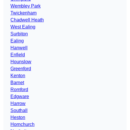
Wembley Park
Twickenham
Chadwell Heath
West Ealing
Surbiton
Ealing
Hanwell
Enfield
Hounslow
Greenford
Kenton
Barnet
Romford
Edgware
Harrow
Southall
Heston
Hornchurch