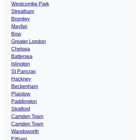
Westcombe Park
Streatham
Bromley
Mayfair
Bow
Greater London
Chelsea
Battersea
Islington
St Pancras
Hackney
Beckenham
Plaistow
Paddington
Stratford
Camden Town
Camden Town
Wandsworth
Eltham