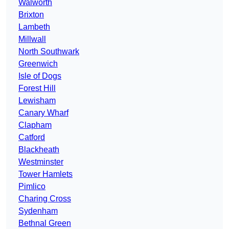
Walworth
Brixton
Lambeth
Millwall
North Southwark
Greenwich
Isle of Dogs
Forest Hill
Lewisham
Canary Wharf
Clapham
Catford
Blackheath
Westminster
Tower Hamlets
Pimlico
Charing Cross
Sydenham
Bethnal Green