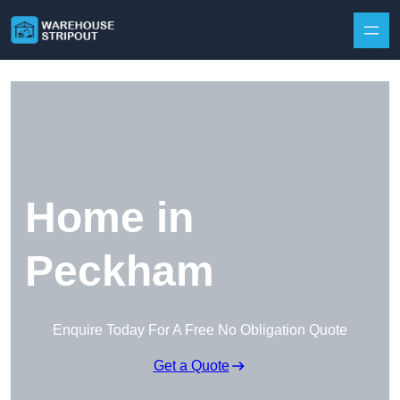
Skip to content
Home in
Peckham
Enquire Today For A Free No Obligation Quote
Get a Quote