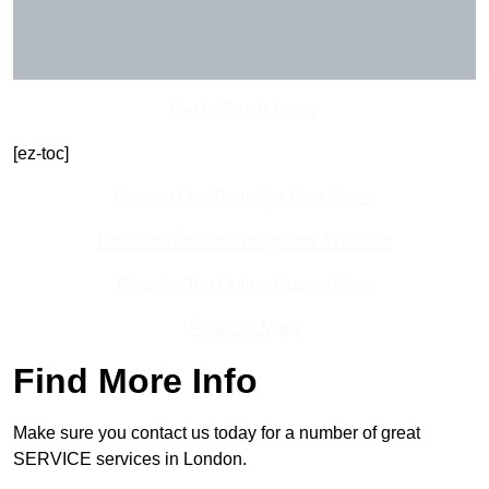
Get In Touch Today
[ez-toc]
Contact Our Team For Best Rates
Receive Best Online Quotes Available
Receive Top Online Quotes Here
Find Out More
Find More Info
Make sure you contact us today for a number of great
SERVICE services in London.