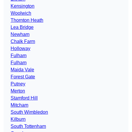
Kensington
Woolwich
Thornton Heath
Lea Bridge
Newham
Chalk Farm
Holloway
Fulham
Fulham
Maida Vale
Forest Gate
Putney
Merton
Stamford Hill
Mitcham
South Wimbledon
Kilburn
South Tottenham