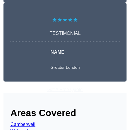
★★★★★
TESTIMONIAL
NAME
Greater London
Get A Free Quote
Areas Covered
Camberwell