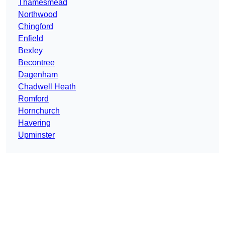
Thamesmead
Northwood
Chingford
Enfield
Bexley
Becontree
Dagenham
Chadwell Heath
Romford
Hornchurch
Havering
Upminster