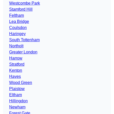
Westcombe Park
Stamford Hill
Feltham
Lea Bridge
Coulsdon
Haringey
South Tottenham
Northolt
Greater London
Harrow
Stratford
Kenton
Hayes
Wood Green
Plaistow
Eltham
Hillingdon
Newham
Forest Gate