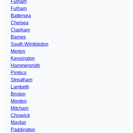
Fulham
Fulham
Battersea
Chelsea
Clapham
Barnes
South Wimbledon
Merton
Kensington
Hammersmith
Pimlico
Streatham
Lambeth
Brixton
Morden
Mitcham
Chiswick
Mayfair
Paddington