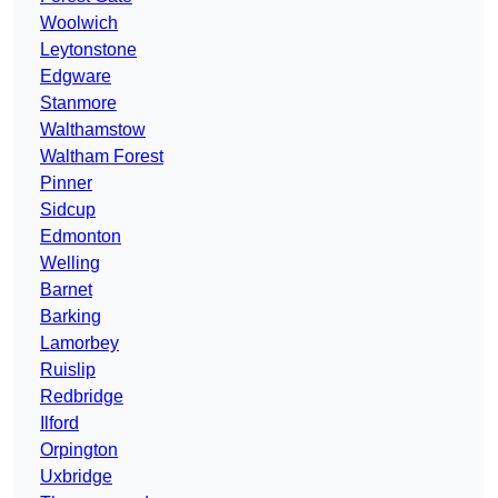
Woolwich
Leytonstone
Edgware
Stanmore
Walthamstow
Waltham Forest
Pinner
Sidcup
Edmonton
Welling
Barnet
Barking
Lamorbey
Ruislip
Redbridge
Ilford
Orpington
Uxbridge