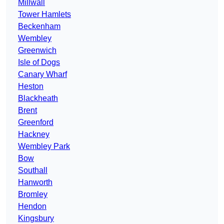
Millwall
Tower Hamlets
Beckenham
Wembley
Greenwich
Isle of Dogs
Canary Wharf
Heston
Blackheath
Brent
Greenford
Hackney
Wembley Park
Bow
Southall
Hanworth
Bromley
Hendon
Kingsbury