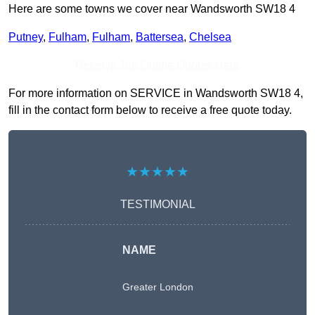
Here are some towns we cover near Wandsworth SW18 4
Putney
,
Fulham
,
Fulham
,
Battersea
,
Chelsea
Receive Top Online Quotes Here
For more information on SERVICE in Wandsworth SW18 4,
fill in the contact form below to receive a free quote today.
★★★★★
TESTIMONIAL
NAME
Greater London