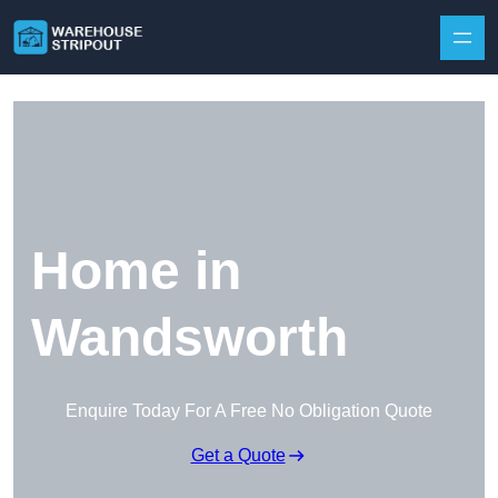
Skip to content
Home in
Wandsworth
Enquire Today For A Free No Obligation Quote
Get a Quote