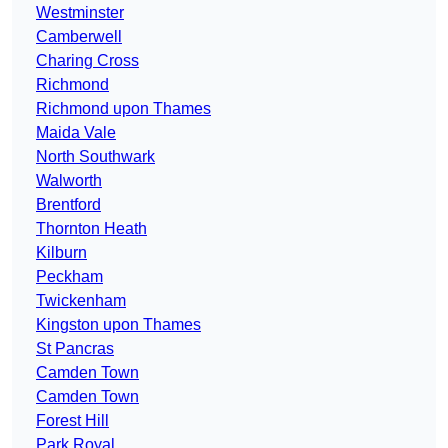
Westminster
Camberwell
Charing Cross
Richmond
Richmond upon Thames
Maida Vale
North Southwark
Walworth
Brentford
Thornton Heath
Kilburn
Peckham
Twickenham
Kingston upon Thames
St Pancras
Camden Town
Camden Town
Forest Hill
Park Royal