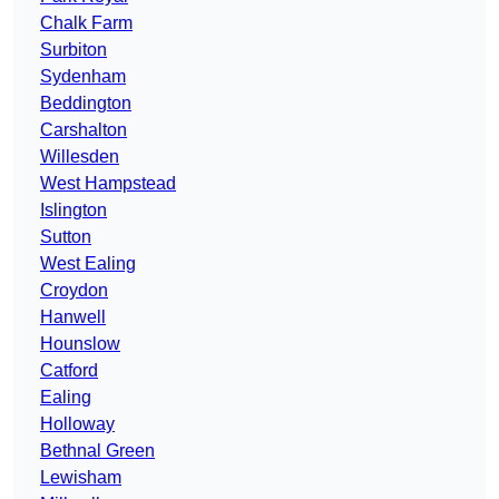
Chalk Farm
Surbiton
Sydenham
Beddington
Carshalton
Willesden
West Hampstead
Islington
Sutton
West Ealing
Croydon
Hanwell
Hounslow
Catford
Ealing
Holloway
Bethnal Green
Lewisham