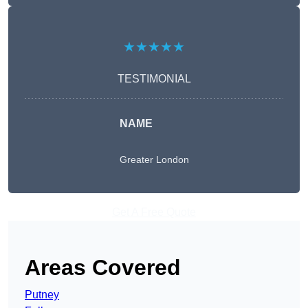
★★★★★
TESTIMONIAL
NAME
Greater London
Get A Free Quote
Areas Covered
Putney