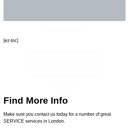
Get In Touch Today
[ez-toc]
Contact Our Team For Best Rates
Receive Best Online Quotes Available
Receive Top Online Quotes Here
Find Out More
Find More Info
Make sure you contact us today for a number of great
SERVICE services in London.