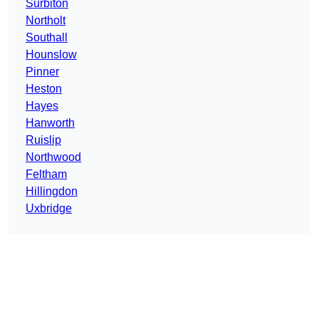
Surbiton
Northolt
Southall
Hounslow
Pinner
Heston
Hayes
Hanworth
Ruislip
Northwood
Feltham
Hillingdon
Uxbridge