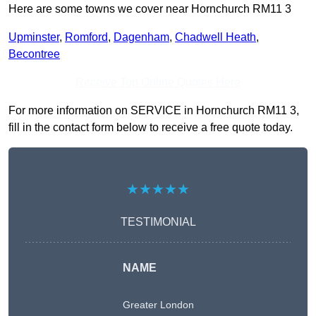
Here are some towns we cover near Hornchurch RM11 3
Upminster
,
Romford
,
Dagenham
,
Chadwell Heath
,
Becontree
Receive Top Online Quotes Here
For more information on SERVICE in Hornchurch RM11 3,
fill in the contact form below to receive a free quote today.
★★★★★
TESTIMONIAL
NAME
Greater London