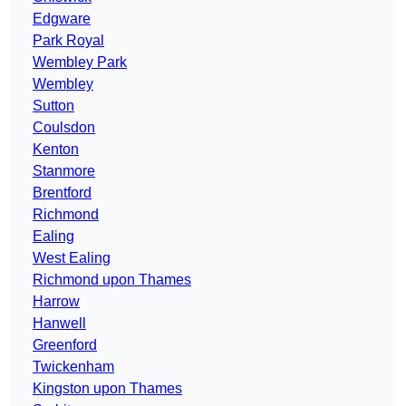
Edgware
Park Royal
Wembley Park
Wembley
Sutton
Coulsdon
Kenton
Stanmore
Brentford
Richmond
Ealing
West Ealing
Richmond upon Thames
Harrow
Hanwell
Greenford
Twickenham
Kingston upon Thames