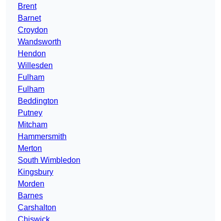
Brent
Barnet
Croydon
Wandsworth
Hendon
Willesden
Fulham
Fulham
Beddington
Putney
Mitcham
Hammersmith
Merton
South Wimbledon
Kingsbury
Morden
Barnes
Carshalton
Chiswick