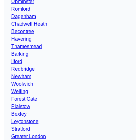
Upminster
Romford
Dagenham
Chadwell Heath
Becontree
Havering
Thamesmead
Barking
Ilford
Redbridge
Newham
Woolwich
Welling
Forest Gate
Plaistow
Bexley
Leytonstone
Stratford
Greater London