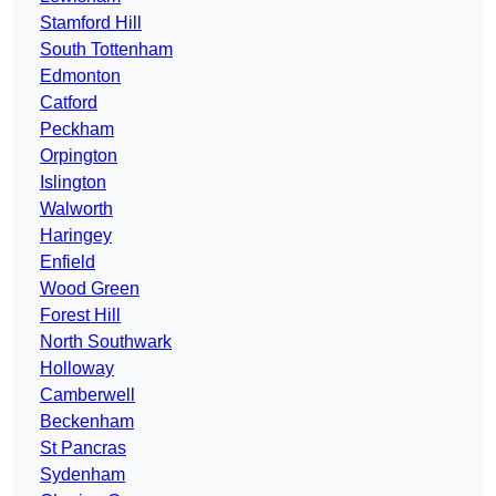
Stamford Hill
South Tottenham
Edmonton
Catford
Peckham
Orpington
Islington
Walworth
Haringey
Enfield
Wood Green
Forest Hill
North Southwark
Holloway
Camberwell
Beckenham
St Pancras
Sydenham