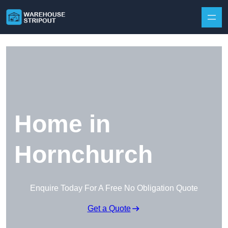
Skip to content
Home in
Hornchurch
Enquire Today For A Free No Obligation Quote
Get a Quote