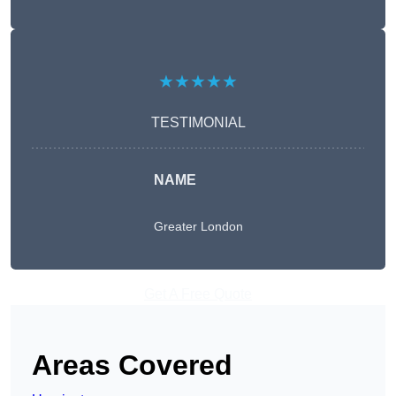
★★★★★
TESTIMONIAL
NAME
Greater London
Get A Free Quote
Areas Covered