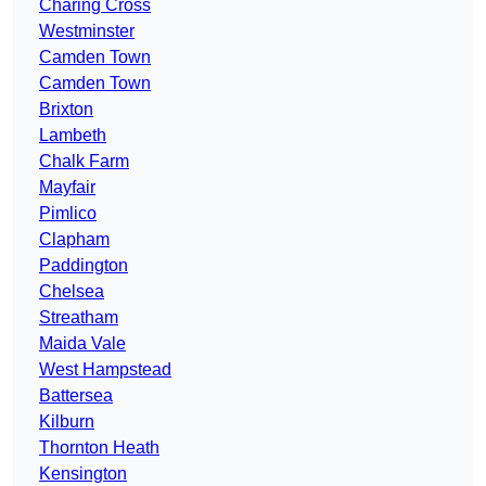
Charing Cross
Westminster
Camden Town
Camden Town
Brixton
Lambeth
Chalk Farm
Mayfair
Pimlico
Clapham
Paddington
Chelsea
Streatham
Maida Vale
West Hampstead
Battersea
Kilburn
Thornton Heath
Kensington