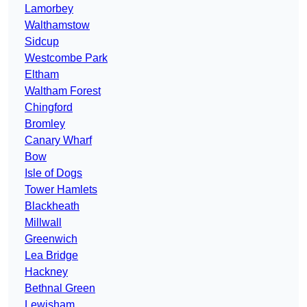
Lamorbey
Walthamstow
Sidcup
Westcombe Park
Eltham
Waltham Forest
Chingford
Bromley
Canary Wharf
Bow
Isle of Dogs
Tower Hamlets
Blackheath
Millwall
Greenwich
Lea Bridge
Hackney
Bethnal Green
Lewisham