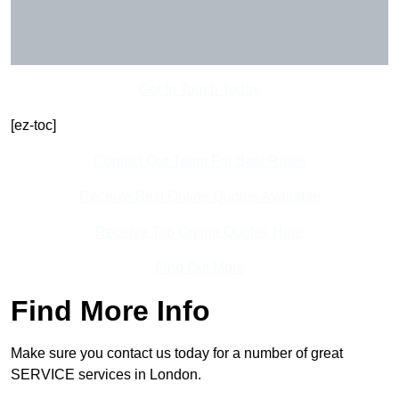
Get In Touch Today
[ez-toc]
Contact Our Team For Best Rates
Receive Best Online Quotes Available
Receive Top Online Quotes Here
Find Out More
Find More Info
Make sure you contact us today for a number of great
SERVICE services in London.