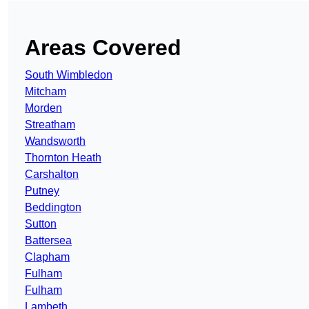
Areas Covered
South Wimbledon
Mitcham
Morden
Streatham
Wandsworth
Thornton Heath
Carshalton
Putney
Beddington
Sutton
Battersea
Clapham
Fulham
Fulham
Lambeth