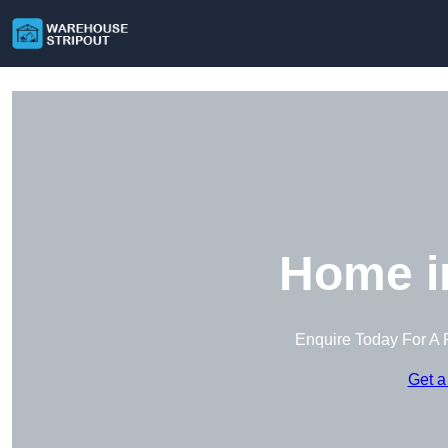
Home i
Enquire Today For A 
Get a