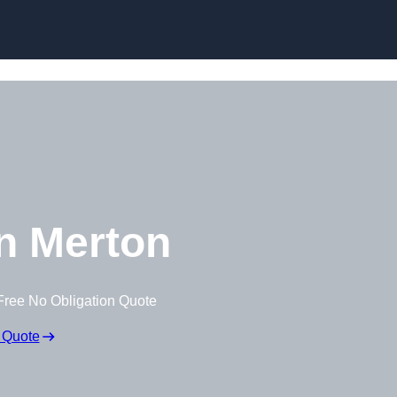
Skip to content
n Merton
Free No Obligation Quote
 Quote