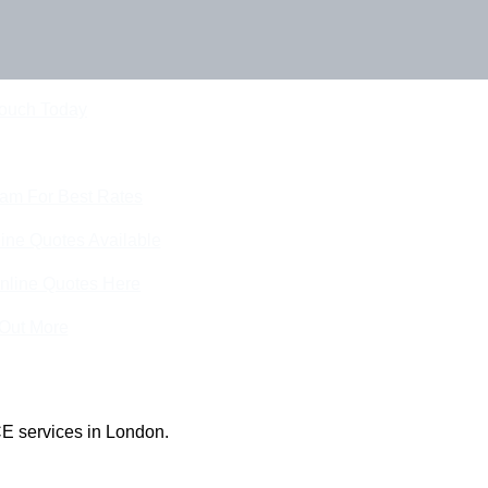
Touch Today
eam For Best Rates
ine Quotes Available
nline Quotes Here
 Out More
E services in London.