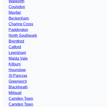
Walworth
Coulsdon
Mayfair
Beckenham
Charing Cross
Paddington
North Southwark
Brentford
Catford
Lewisham
Maida Vale
Kilburn
Hounslow
St Pancras
Greenwich
Blackheath
Millwall
Camden Town
Camden Town