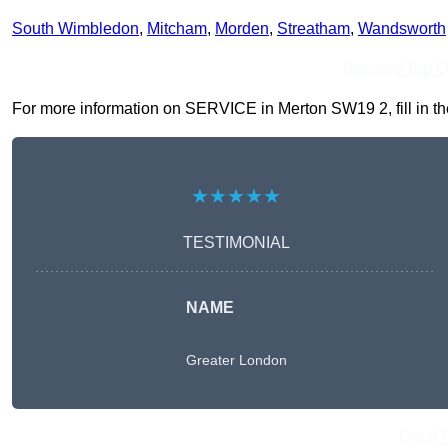
South Wimbledon
,
Mitcham
,
Morden
,
Streatham
,
Wandsworth
Receive Top O
For more information on SERVICE in Merton SW19 2, fill in the
★★★★★
TESTIMONIAL
NAME
Greater London
Get A 