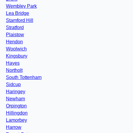
Wembley Park
Lea Bridge
Stamford Hill
Stratford
Plaistow
Hendon
Woolwich
Kingsbury
Hayes
Northolt
South Tottenham
Sidcup
Haringey
Newham
Orpington
Hillingdon
Lamorbey
Harrow