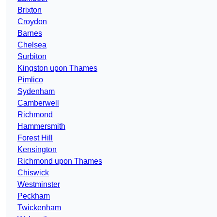
Brixton
Croydon
Barnes
Chelsea
Surbiton
Kingston upon Thames
Pimlico
Sydenham
Camberwell
Richmond
Hammersmith
Forest Hill
Kensington
Richmond upon Thames
Chiswick
Westminster
Peckham
Twickenham