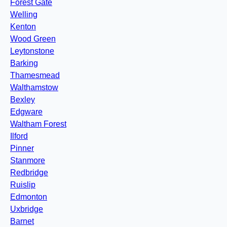
Forest Gate
Welling
Kenton
Wood Green
Leytonstone
Barking
Thamesmead
Walthamstow
Bexley
Edgware
Waltham Forest
Ilford
Pinner
Stanmore
Redbridge
Ruislip
Edmonton
Uxbridge
Barnet