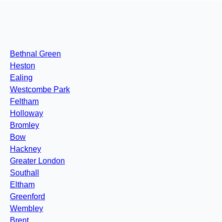
Bethnal Green
Heston
Ealing
Westcombe Park
Feltham
Holloway
Bromley
Bow
Hackney
Greater London
Southall
Eltham
Greenford
Wembley
Brent