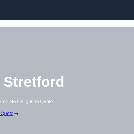
Skip to content
 Stretford
Free No Obligation Quote
 Quote