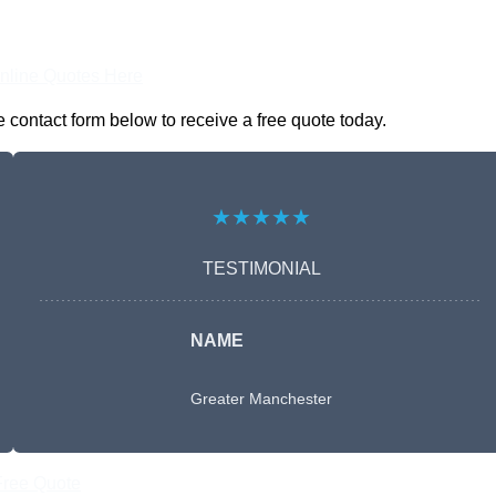
nline Quotes Here
e contact form below to receive a free quote today.
★★★★★
TESTIMONIAL
NAME
Greater Manchester
Free Quote