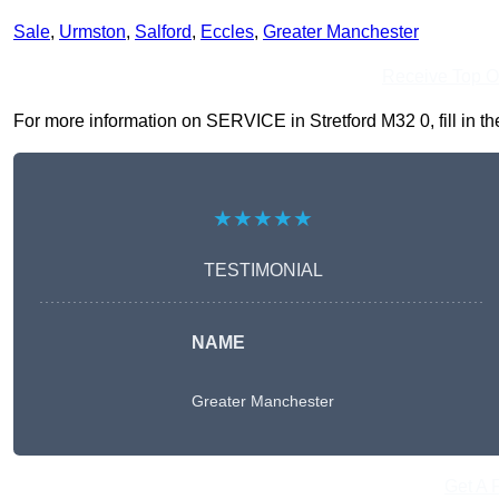
Sale
,
Urmston
,
Salford
,
Eccles
,
Greater Manchester
Receive Top O
For more information on SERVICE in Stretford M32 0, fill in th
★★★★★
TESTIMONIAL
NAME
Greater Manchester
Get A 