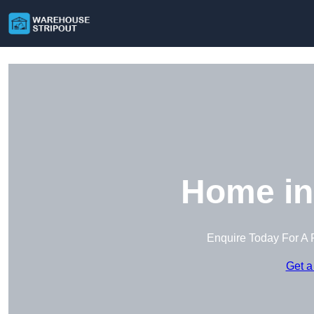
Home in
Enquire Today For A 
Get a