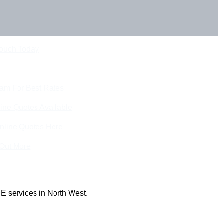
Touch Today
eam For Best Rates
ine Quotes Available
nline Quotes Here
 Out More
E services in North West.