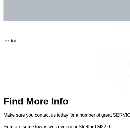
Get In 
[ez-toc]
Contact Our T
Receive Best Onl
Receive Top O
Find
Find More Info
Make sure you contact us today for a number of great SERVIC
Here are some towns we cover near Stretford M32 0