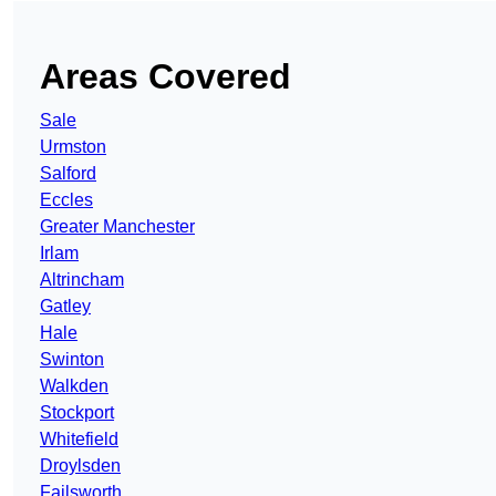
Areas Covered
Sale
Urmston
Salford
Eccles
Greater Manchester
Irlam
Altrincham
Gatley
Hale
Swinton
Walkden
Stockport
Whitefield
Droylsden
Failsworth