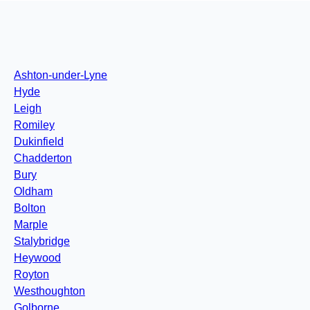
Ashton-under-Lyne
Hyde
Leigh
Romiley
Dukinfield
Chadderton
Bury
Oldham
Bolton
Marple
Stalybridge
Heywood
Royton
Westhoughton
Golborne