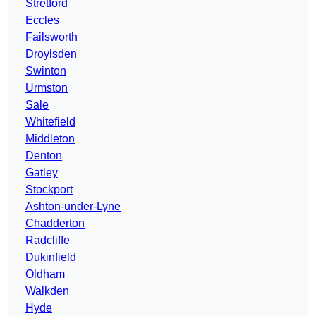
Stretford
Eccles
Failsworth
Droylsden
Swinton
Urmston
Sale
Whitefield
Middleton
Denton
Gatley
Stockport
Ashton-under-Lyne
Chadderton
Radcliffe
Dukinfield
Oldham
Walkden
Hyde