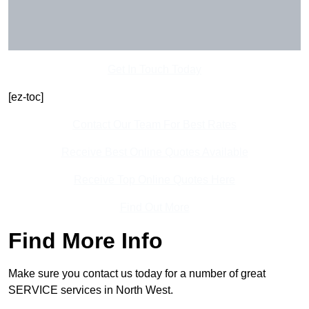
Get In Touch Today
[ez-toc]
Contact Our Team For Best Rates
Receive Best Online Quotes Available
Receive Top Online Quotes Here
Find Out More
Find More Info
Make sure you contact us today for a number of great
SERVICE services in North West.