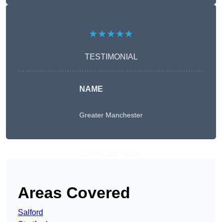
★★★★★
TESTIMONIAL
NAME
Greater Manchester
Get A Free Quote
Areas Covered
Salford