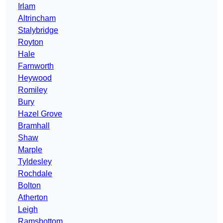
Irlam
Altrincham
Stalybridge
Royton
Hale
Farnworth
Heywood
Romiley
Bury
Hazel Grove
Bramhall
Shaw
Marple
Tyldesley
Rochdale
Bolton
Atherton
Leigh
Ramsbottom