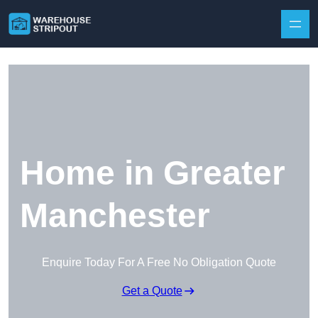
Skip to content
Home in Greater
Manchester
Enquire Today For A Free No Obligation Quote
Get a Quote