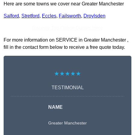
Here are some towns we cover near Greater Manchester
Salford
,
Stretford
,
Eccles
,
Failsworth
,
Droylsden
Receive Top Online Quotes Here
For more information on SERVICE in Greater Manchester ,
fill in the contact form below to receive a free quote today.
★★★★★
TESTIMONIAL
NAME
Greater Manchester