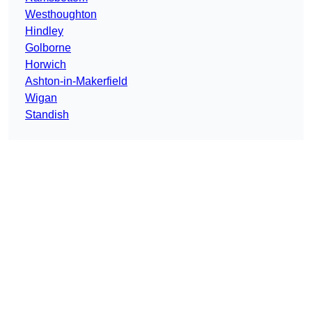
Westhoughton
Hindley
Golborne
Horwich
Ashton-in-Makerfield
Wigan
Standish