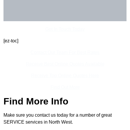
Get In Touch Today
[ez-toc]
Contact Our Team For Best Rates
Receive Best Online Quotes Available
Receive Top Online Quotes Here
Find Out More
Find More Info
Make sure you contact us today for a number of great
SERVICE services in North West.