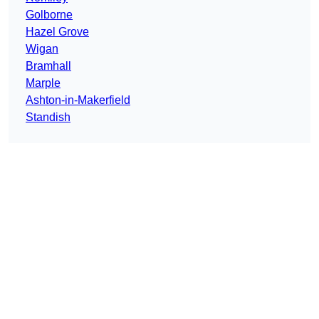
Golborne
Hazel Grove
Wigan
Bramhall
Marple
Ashton-in-Makerfield
Standish