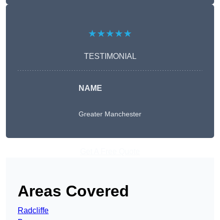
★★★★★
TESTIMONIAL
NAME
Greater Manchester
Get A Free Quote
Areas Covered
Radcliffe