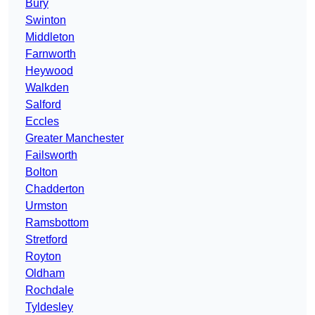
Bury
Swinton
Middleton
Farnworth
Heywood
Walkden
Salford
Eccles
Greater Manchester
Failsworth
Bolton
Chadderton
Urmston
Ramsbottom
Stretford
Royton
Oldham
Rochdale
Tyldesley