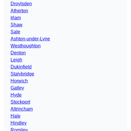
Droylsden
Atherton
Irlam
Shaw
Sale
Ashton-under-Lyne
Westhoughton
Denton
Leigh
Dukinfield
Stalybridge
Horwich
Gatley
Hyde
Stockport
Altrincham
Hale
Hindley
Romiley