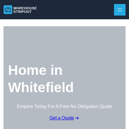
Skip to content
Home in
Whitefield
Enquire Today For A Free No Obligation Quote
Get a Quote