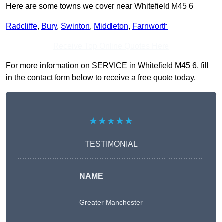
Here are some towns we cover near Whitefield M45 6
Radcliffe
,
Bury
,
Swinton
,
Middleton
,
Farnworth
Receive Top Online Quotes Here
For more information on SERVICE in Whitefield M45 6, fill
in the contact form below to receive a free quote today.
★★★★★
TESTIMONIAL
NAME
Greater Manchester