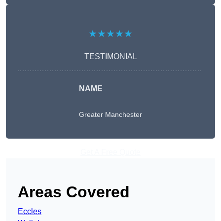
★★★★★
TESTIMONIAL
NAME
Greater Manchester
Get A Free Quote
Areas Covered
Eccles