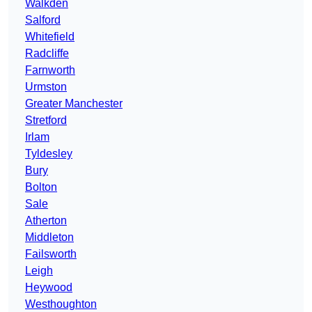
Walkden
Salford
Whitefield
Radcliffe
Farnworth
Urmston
Greater Manchester
Stretford
Irlam
Tyldesley
Bury
Bolton
Sale
Atherton
Middleton
Failsworth
Leigh
Heywood
Westhoughton