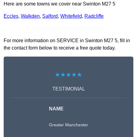
Here are some towns we cover near Swinton M27 5
Eccles
,
Walkden
,
Salford
,
Whitefield
,
Radcliffe
Receive Top Online Quotes Here
For more information on SERVICE in Swinton M27 5, fill in
the contact form below to receive a free quote today.
★★★★★
TESTIMONIAL
NAME
Greater Manchester