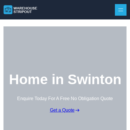
Skip to content
Home in Swinton
Enquire Today For A Free No Obligation Quote
Get a Quote