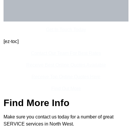
Get In Touch Today
[ez-toc]
Contact Our Team For Best Rates
Receive Best Online Quotes Available
Receive Top Online Quotes Here
Find Out More
Find More Info
Make sure you contact us today for a number of great
SERVICE services in North West.