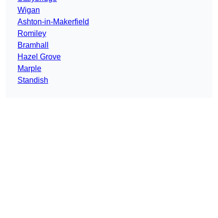
Wigan
Ashton-in-Makerfield
Romiley
Bramhall
Hazel Grove
Marple
Standish