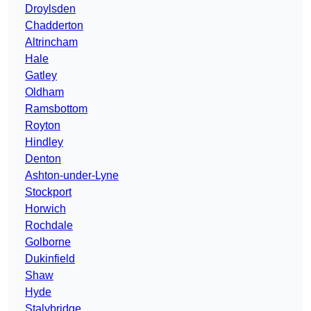
Droylsden
Chadderton
Altrincham
Hale
Gatley
Oldham
Ramsbottom
Royton
Hindley
Denton
Ashton-under-Lyne
Stockport
Horwich
Rochdale
Golborne
Dukinfield
Shaw
Hyde
Stalybridge