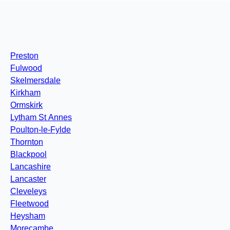
Preston
Fulwood
Skelmersdale
Kirkham
Ormskirk
Lytham St Annes
Poulton-le-Fylde
Thornton
Blackpool
Lancashire
Lancaster
Cleveleys
Fleetwood
Heysham
Morecambe