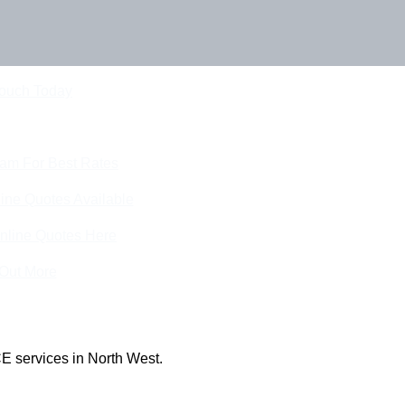
Touch Today
eam For Best Rates
ine Quotes Available
nline Quotes Here
 Out More
E services in North West.