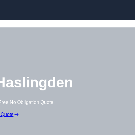
Skip to content
Haslingden
Free No Obligation Quote
 Quote