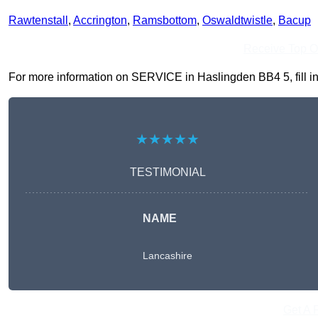
Rawtenstall
,
Accrington
,
Ramsbottom
,
Oswaldtwistle
,
Bacup
Receive Top O
For more information on SERVICE in Haslingden BB4 5, fill in 
★★★★★
TESTIMONIAL
NAME
Lancashire
Get A 