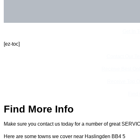
Get In 
[ez-toc]
Contact Our T
Receive Best Onl
Receive Top O
Find
Find More Info
Make sure you contact us today for a number of great SERVIC
Here are some towns we cover near Haslingden BB4 5