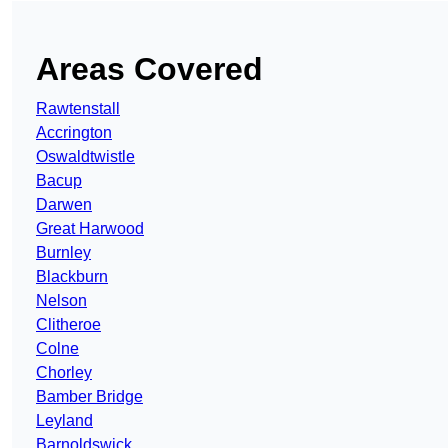
Areas Covered
Rawtenstall
Accrington
Oswaldtwistle
Bacup
Darwen
Great Harwood
Burnley
Blackburn
Nelson
Clitheroe
Colne
Chorley
Bamber Bridge
Leyland
Barnoldswick