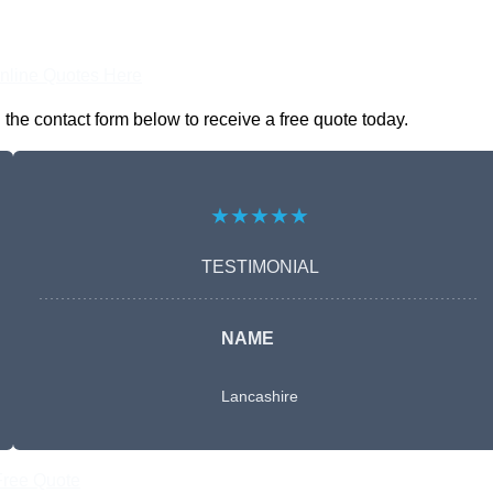
nline Quotes Here
the contact form below to receive a free quote today.
★★★★★
TESTIMONIAL
NAME
Lancashire
Free Quote