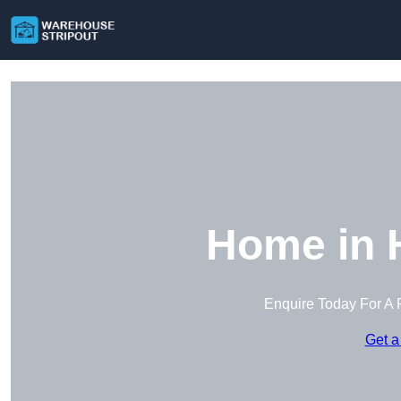
Home in 
Enquire Today For A 
Get a