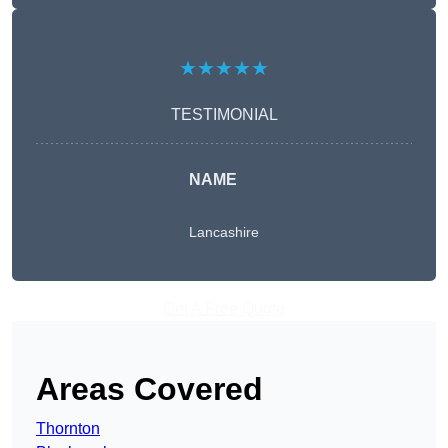
★★★★★
TESTIMONIAL
NAME
Lancashire
Get A Free Quote
Areas Covered
Thornton