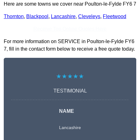
Here are some towns we cover near Poulton-le-Fylde FY6 7
Thornton
,
Blackpool
,
Lancashire
,
Cleveleys
,
Fleetwood
Receive Top Online Quotes Here
For more information on SERVICE in Poulton-le-Fylde FY6
7, fill in the contact form below to receive a free quote today.
★★★★★
TESTIMONIAL
NAME
Lancashire