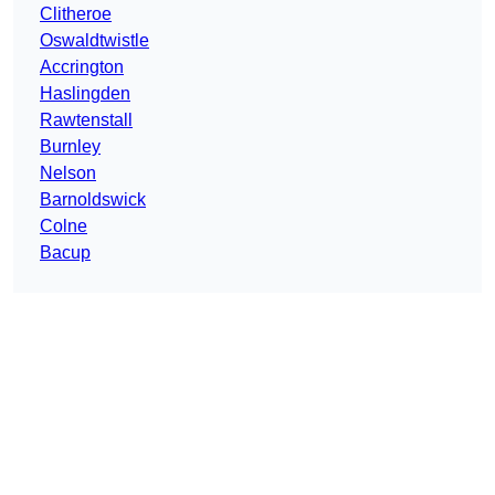
Clitheroe
Oswaldtwistle
Accrington
Haslingden
Rawtenstall
Burnley
Nelson
Barnoldswick
Colne
Bacup