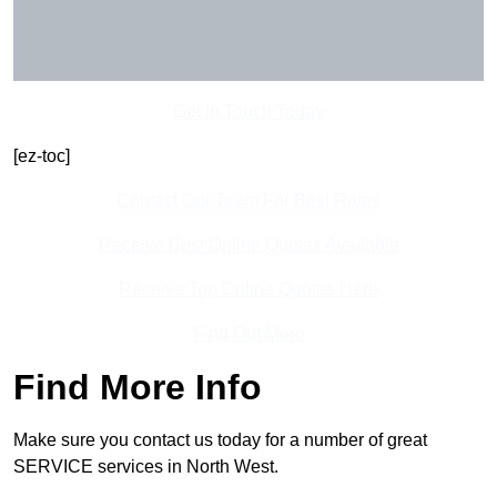
Get In Touch Today
[ez-toc]
Contact Our Team For Best Rates
Receive Best Online Quotes Available
Receive Top Online Quotes Here
Find Out More
Find More Info
Make sure you contact us today for a number of great
SERVICE services in North West.