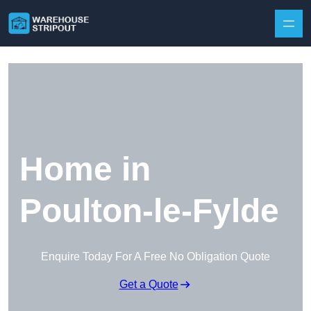
Skip to content
Home in
Poulton-le-Fylde
Enquire Today For A Free No Obligation Quote
Get a Quote