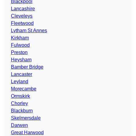
Blackpool
Lancashire
Cleveleys
Fleetwood
Lytham St Annes
Kirkham
Fulwood
Preston
Heysham
Bamber Bridge
Lancaster
Leyland
Morecambe
Ormskirk
Chorley
Blackburn
Skelmersdale
Darwen
Great Harwood