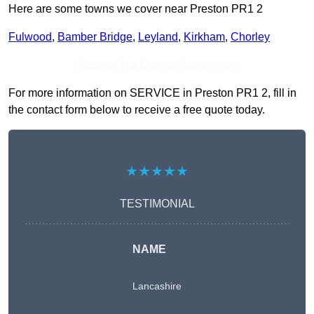
Here are some towns we cover near Preston PR1 2
Fulwood
,
Bamber Bridge
,
Leyland
,
Kirkham
,
Chorley
Receive Top Online Quotes Here
For more information on SERVICE in Preston PR1 2, fill in
the contact form below to receive a free quote today.
★★★★★
TESTIMONIAL
NAME
Lancashire