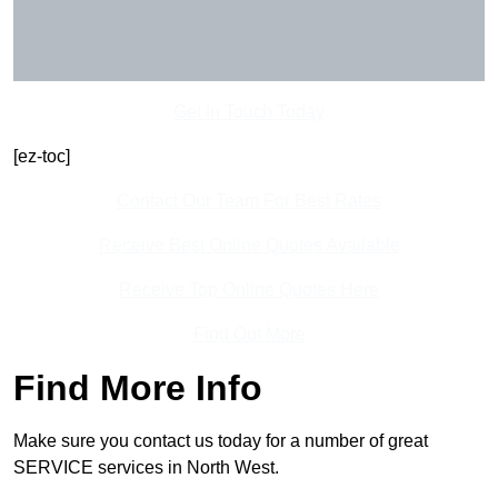
Get In Touch Today
[ez-toc]
Contact Our Team For Best Rates
Receive Best Online Quotes Available
Receive Top Online Quotes Here
Find Out More
Find More Info
Make sure you contact us today for a number of great
SERVICE services in North West.