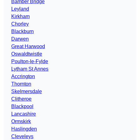
Bamber Bridge
Leyland
Kirkham
Chorley
Blackburn
Darwen
Great Harwood
Oswaldtwistle
Poulton-le-Fylde
Lytham St Annes
Accrington
Thornton
Skelmersdale
Clitheroe
Blackpool
Lancashire
Ormskirk
Haslingden
Cleveleys