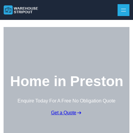
Skip to content
Home in Preston
Enquire Today For A Free No Obligation Quote
Get a Quote