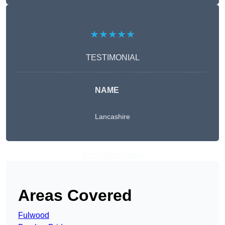
★★★★★
TESTIMONIAL
NAME
Lancashire
Get A Free Quote
Areas Covered
Fulwood