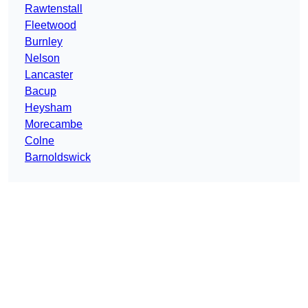
Rawtenstall
Fleetwood
Burnley
Nelson
Lancaster
Bacup
Heysham
Morecambe
Colne
Barnoldswick