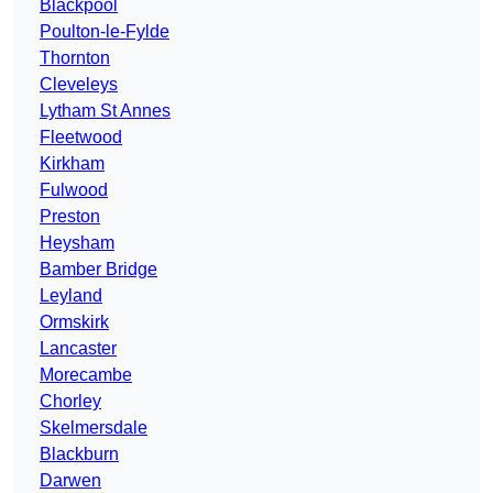
Blackpool
Poulton-le-Fylde
Thornton
Cleveleys
Lytham St Annes
Fleetwood
Kirkham
Fulwood
Preston
Heysham
Bamber Bridge
Leyland
Ormskirk
Lancaster
Morecambe
Chorley
Skelmersdale
Blackburn
Darwen