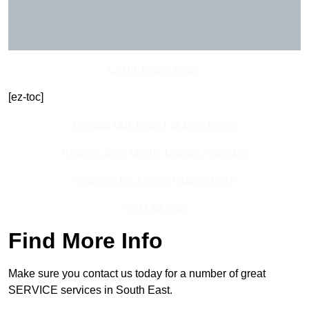
Get In Touch Today
[ez-toc]
Contact Our Team For Best Rates
Receive Best Online Quotes Available
Receive Top Online Quotes Here
Find Out More
Find More Info
Make sure you contact us today for a number of great
SERVICE services in South East.