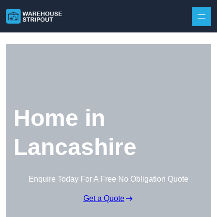
Skip to content
Home in
Lancashire
Enquire Today For A Free No Obligation Quote
Get a Quote