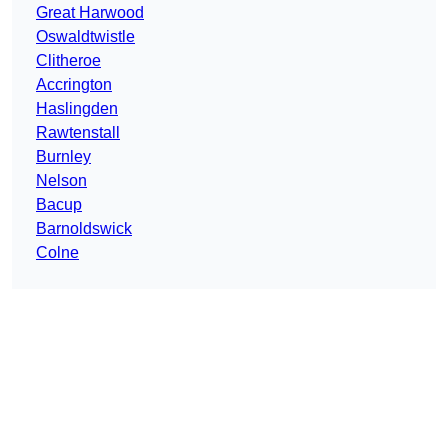
Great Harwood
Oswaldtwistle
Clitheroe
Accrington
Haslingden
Rawtenstall
Burnley
Nelson
Bacup
Barnoldswick
Colne