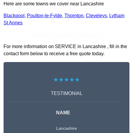
Here are some towns we cover near Lancashire
Blackpool
,
Poulton-le-Fylde
,
Thornton
,
Cleveleys
,
Lytham
St Annes
Receive Top Online Quotes Here
For more information on SERVICE in Lancashire , fill in the
contact form below to receive a free quote today.
★★★★★
TESTIMONIAL
NAME
Lancashire