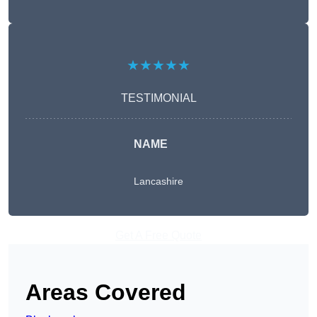
★★★★★
TESTIMONIAL
NAME
Lancashire
Get A Free Quote
Areas Covered