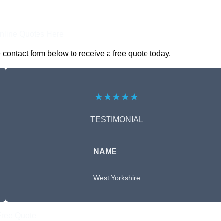
nline Quotes Here
 contact form below to receive a free quote today.
★★★★★
TESTIMONIAL
NAME
West Yorkshire
Free Quote