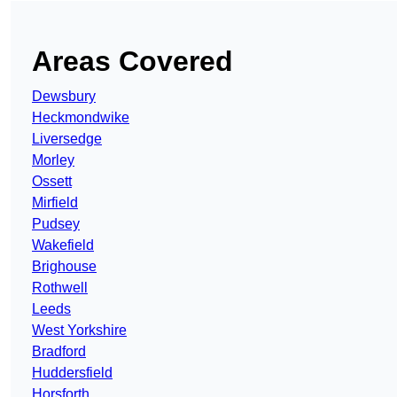
Areas Covered
Dewsbury
Heckmondwike
Liversedge
Morley
Ossett
Mirfield
Pudsey
Wakefield
Brighouse
Rothwell
Leeds
West Yorkshire
Bradford
Huddersfield
Horsforth