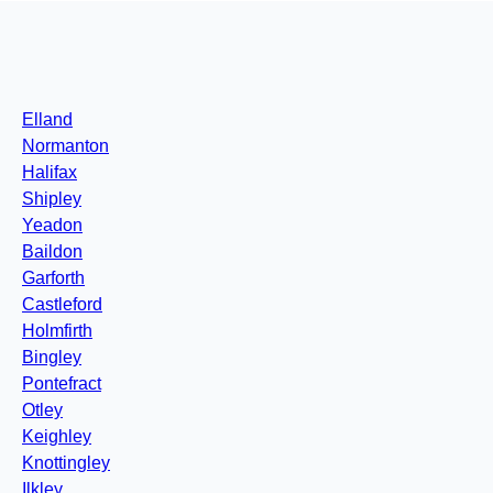
Elland
Normanton
Halifax
Shipley
Yeadon
Baildon
Garforth
Castleford
Holmfirth
Bingley
Pontefract
Otley
Keighley
Knottingley
Ilkley