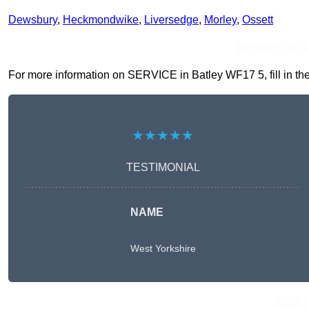
Dewsbury
,
Heckmondwike
,
Liversedge
,
Morley
,
Ossett
Receive Top O
For more information on SERVICE in Batley WF17 5, fill in the
★★★★★
TESTIMONIAL
NAME
West Yorkshire
Get A 