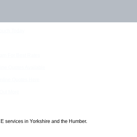
Touch Today
eam For Best Rates
ine Quotes Available
nline Quotes Here
 Out More
E services in Yorkshire and the Humber.