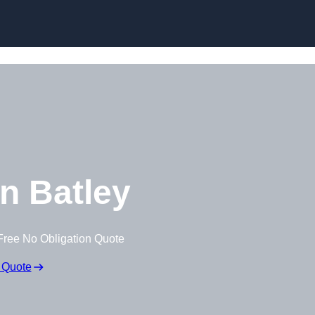
Skip to content
n Batley
Free No Obligation Quote
 Quote