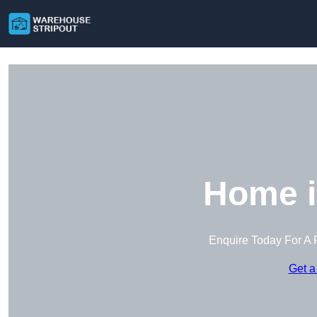
Home i
Enquire Today For A 
Get a