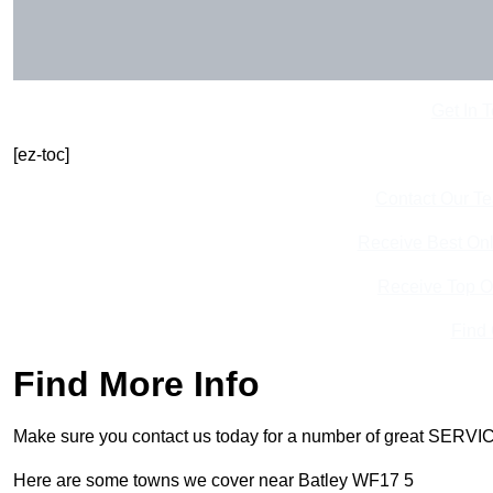
Get In 
[ez-toc]
Contact Our T
Receive Best Onl
Receive Top O
Find
Find More Info
Make sure you contact us today for a number of great SERVIC
Here are some towns we cover near Batley WF17 5