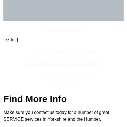
Get In Touch Today
[ez-toc]
Contact Our Team For Best Rates
Receive Best Online Quotes Available
Receive Top Online Quotes Here
Find Out More
Find More Info
Make sure you contact us today for a number of great
SERVICE services in Yorkshire and the Humber.