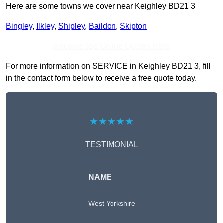
Here are some towns we cover near Keighley BD21 3
Bingley
,
Ilkley
,
Shipley
,
Baildon
,
Skipton
Receive Top Online Quotes Here
For more information on SERVICE in Keighley BD21 3, fill
in the contact form below to receive a free quote today.
★★★★★
TESTIMONIAL
NAME
West Yorkshire