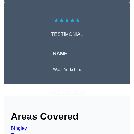
★★★★★
TESTIMONIAL
NAME
West Yorkshire
Get A Free Quote
Areas Covered
Bingley