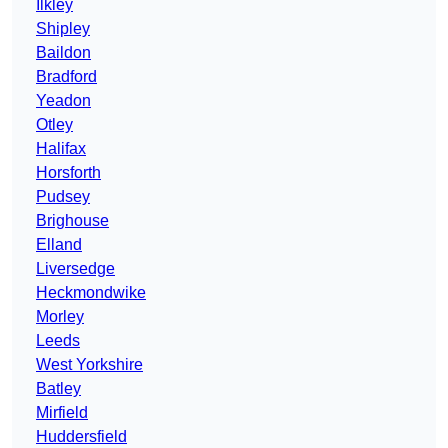
Ilkley
Shipley
Baildon
Bradford
Yeadon
Otley
Halifax
Horsforth
Pudsey
Brighouse
Elland
Liversedge
Heckmondwike
Morley
Leeds
West Yorkshire
Batley
Mirfield
Huddersfield