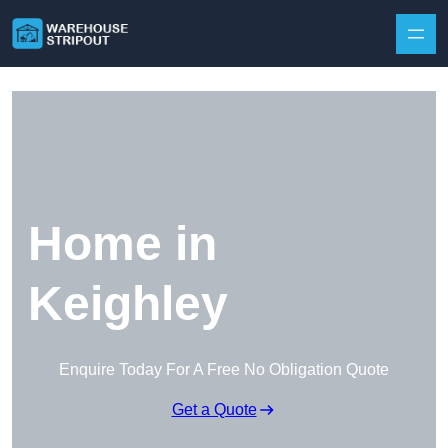
Skip to content
Home in
Keighley
Enquire Today For A Free No Obligation Quote
Get a Quote