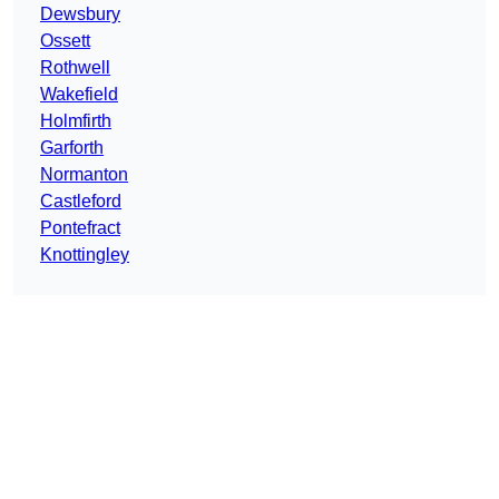
Dewsbury
Ossett
Rothwell
Wakefield
Holmfirth
Garforth
Normanton
Castleford
Pontefract
Knottingley