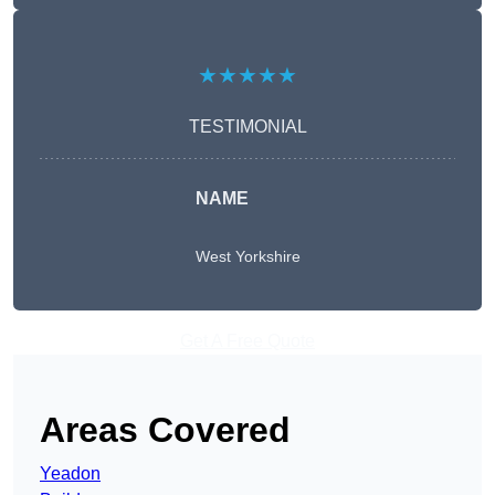
★★★★★
TESTIMONIAL
NAME
West Yorkshire
Get A Free Quote
Areas Covered
Yeadon