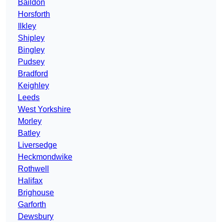
Baildon
Horsforth
Ilkley
Shipley
Bingley
Pudsey
Bradford
Keighley
Leeds
West Yorkshire
Morley
Batley
Liversedge
Heckmondwike
Rothwell
Halifax
Brighouse
Garforth
Dewsbury