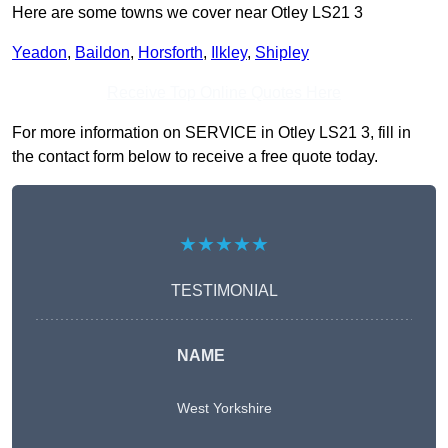
Here are some towns we cover near Otley LS21 3
Yeadon
,
Baildon
,
Horsforth
,
Ilkley
,
Shipley
Receive Top Online Quotes Here
For more information on SERVICE in Otley LS21 3, fill in
the contact form below to receive a free quote today.
★★★★★
TESTIMONIAL
NAME
West Yorkshire