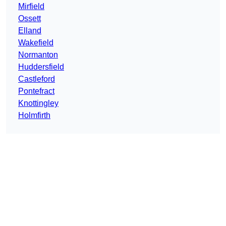
Mirfield
Ossett
Elland
Wakefield
Normanton
Huddersfield
Castleford
Pontefract
Knottingley
Holmfirth