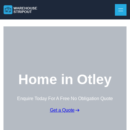
Skip to content
Home in Otley
Enquire Today For A Free No Obligation Quote
Get a Quote