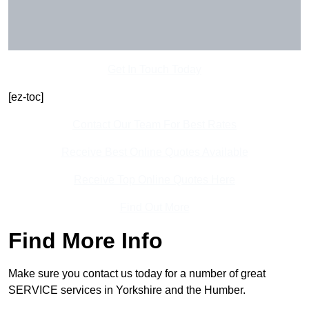
Get In Touch Today
[ez-toc]
Contact Our Team For Best Rates
Receive Best Online Quotes Available
Receive Top Online Quotes Here
Find Out More
Find More Info
Make sure you contact us today for a number of great
SERVICE services in Yorkshire and the Humber.