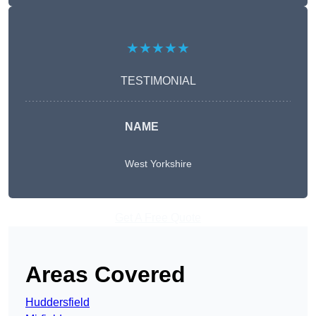
★★★★★
TESTIMONIAL
NAME
West Yorkshire
Get A Free Quote
Areas Covered
Huddersfield