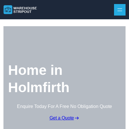
Skip to content
Home in
Holmfirth
Enquire Today For A Free No Obligation Quote
Get a Quote