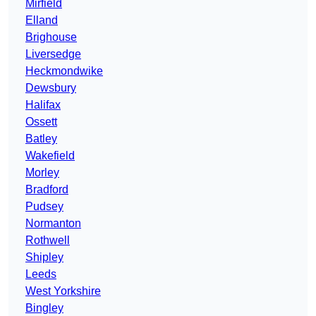
Mirfield
Elland
Brighouse
Liversedge
Heckmondwike
Dewsbury
Halifax
Ossett
Batley
Wakefield
Morley
Bradford
Pudsey
Normanton
Rothwell
Shipley
Leeds
West Yorkshire
Bingley