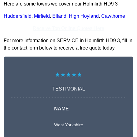
Here are some towns we cover near Holmfirth HD9 3
Huddersfield
,
Mirfield
,
Elland
,
High Hoyland
,
Cawthorne
Receive Top Online Quotes Here
For more information on SERVICE in Holmfirth HD9 3, fill in
the contact form below to receive a free quote today.
★★★★★
TESTIMONIAL
NAME
West Yorkshire