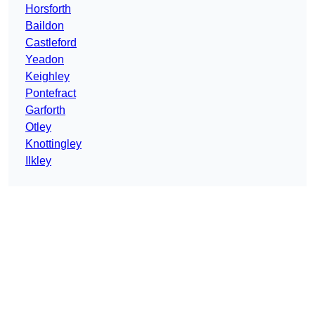
Horsforth
Baildon
Castleford
Yeadon
Keighley
Pontefract
Garforth
Otley
Knottingley
Ilkley