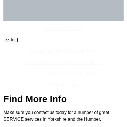
Get In Touch Today
[ez-toc]
Contact Our Team For Best Rates
Receive Best Online Quotes Available
Receive Top Online Quotes Here
Find Out More
Find More Info
Make sure you contact us today for a number of great
SERVICE services in Yorkshire and the Humber.