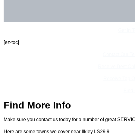
Get In 
[ez-toc]
Contact Our T
Receive Best Onl
Receive Top O
Find
Find More Info
Make sure you contact us today for a number of great SERVIC
Here are some towns we cover near Ilkley LS29 9