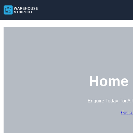
Home i
Enquire Today For A 
Get a