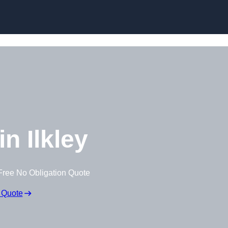
Skip to content
n Ilkley
Free No Obligation Quote
 Quote