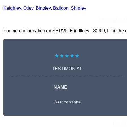
Keighley
,
Otley
,
Bingley
,
Baildon
,
Shipley
Receive Top O
For more information on SERVICE in Ilkley LS29 9, fill in the 
★★★★★
TESTIMONIAL
NAME
West Yorkshire
Get A 