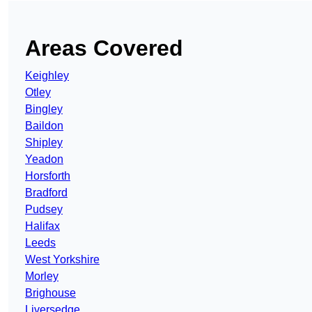
Areas Covered
Keighley
Otley
Bingley
Baildon
Shipley
Yeadon
Horsforth
Bradford
Pudsey
Halifax
Leeds
West Yorkshire
Morley
Brighouse
Liversedge