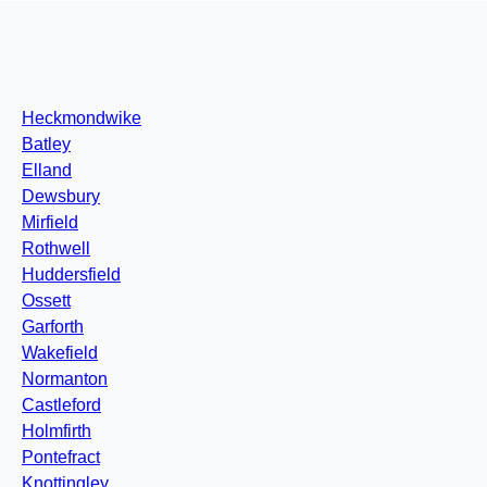
Heckmondwike
Batley
Elland
Dewsbury
Mirfield
Rothwell
Huddersfield
Ossett
Garforth
Wakefield
Normanton
Castleford
Holmfirth
Pontefract
Knottingley