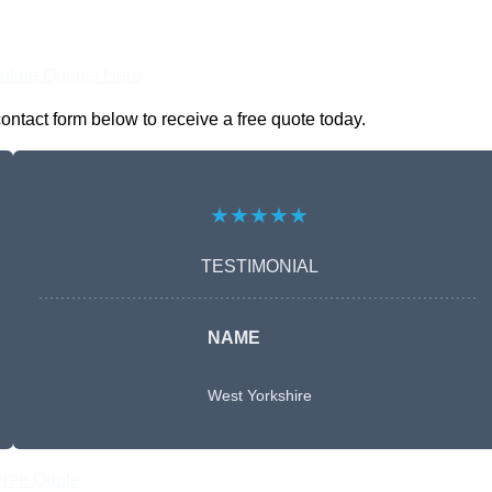
nline Quotes Here
contact form below to receive a free quote today.
★★★★★
TESTIMONIAL
NAME
West Yorkshire
Free Quote