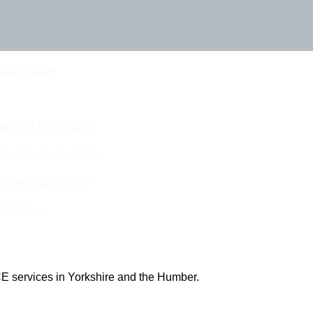
Touch Today
eam For Best Rates
ine Quotes Available
nline Quotes Here
 Out More
E services in Yorkshire and the Humber.